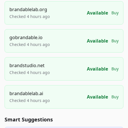
brandablelab.org
Available
Buy
Checked 4 hours ago
gobrandable.io
Available
Buy
Checked 4 hours ago
brandstudio.net
Available
Buy
Checked 4 hours ago
brandablelab.ai
Available
Buy
Checked 4 hours ago
Smart Suggestions