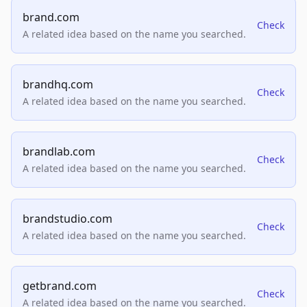
brand.com
Check
A related idea based on the name you searched.
brandhq.com
Check
A related idea based on the name you searched.
brandlab.com
Check
A related idea based on the name you searched.
brandstudio.com
Check
A related idea based on the name you searched.
getbrand.com
Check
A related idea based on the name you searched.