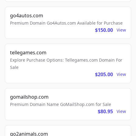
go4autos.com
Premium Domain Go4Autos.com Available for Purchase
$150.00
View
tellegames.com
Explore Purchase Options: Tellegames.com Domain For
Sale
$205.00
View
gomailshop.com
Premium Domain Name GoMailShop.com for Sale
$80.95
View
go2animals.com