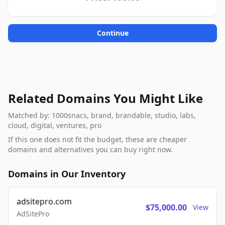
Continue
Related Domains You Might Like
Matched by: 1000snacs, brand, brandable, studio, labs,
cloud, digital, ventures, pro
If this one does not fit the budget, these are cheaper
domains and alternatives you can buy right now.
Domains in Our Inventory
adsitepro.com
$75,000.00
View
AdSitePro