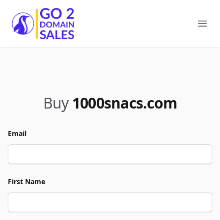
Go2DomainSales
Ope
Buy
1000snacs.com
Email
First Name