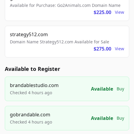
Available for Purchase: Go2Animals.com Domain Name
$225.00
View
strategy512.com
Domain Name Strategy512.com Available for Sale
$275.00
View
Available to Register
brandablestudio.com
Available
Buy
Checked 4 hours ago
gobrandable.com
Available
Buy
Checked 4 hours ago