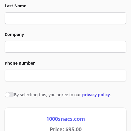
Last Name
Company
Phone number
By selecting this, you agree to our
privacy policy
.
Agree to policies
1000snacs.com
Price: $95.00