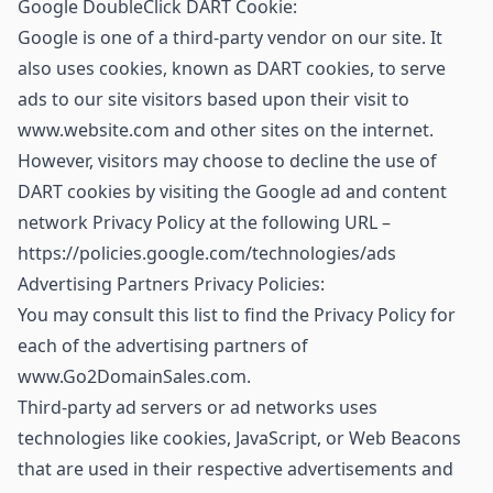
Google DoubleClick DART Cookie:
Google is one of a third-party vendor on our site. It
also uses cookies, known as DART cookies, to serve
ads to our site visitors based upon their visit to
www.website.com and other sites on the internet.
However, visitors may choose to decline the use of
DART cookies by visiting the Google ad and content
network Privacy Policy at the following URL –
https://policies.google.com/technologies/ads
Advertising Partners Privacy Policies:
You may consult this list to find the Privacy Policy for
each of the advertising partners of
www.Go2DomainSales.com.
Third-party ad servers or ad networks uses
technologies like cookies, JavaScript, or Web Beacons
that are used in their respective advertisements and