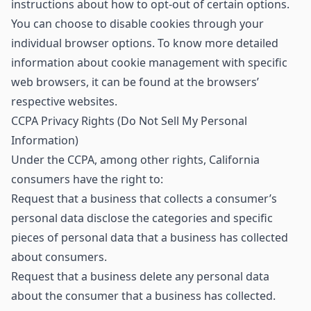
instructions about how to opt-out of certain options.
You can choose to disable cookies through your
individual browser options. To know more detailed
information about cookie management with specific
web browsers, it can be found at the browsers’
respective websites.
CCPA Privacy Rights (Do Not Sell My Personal
Information)
Under the CCPA, among other rights, California
consumers have the right to:
Request that a business that collects a consumer’s
personal data disclose the categories and specific
pieces of personal data that a business has collected
about consumers.
Request that a business delete any personal data
about the consumer that a business has collected.