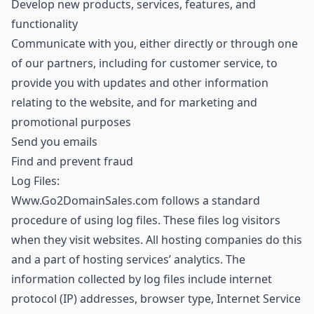
Develop new products, services, features, and
functionality
Communicate with you, either directly or through one
of our partners, including for customer service, to
provide you with updates and other information
relating to the website, and for marketing and
promotional purposes
Send you emails
Find and prevent fraud
Log Files:
Www.Go2DomainSales.com follows a standard
procedure of using log files. These files log visitors
when they visit websites. All hosting companies do this
and a part of hosting services’ analytics. The
information collected by log files include internet
protocol (IP) addresses, browser type, Internet Service