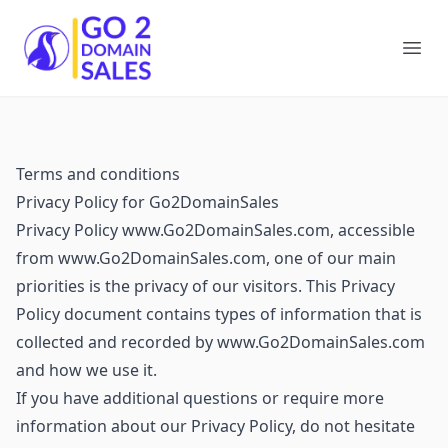
Go2DomainSales
Ope
Terms and conditions
Privacy Policy for Go2DomainSales
Privacy Policy www.Go2DomainSales.com, accessible
from www.Go2DomainSales.com, one of our main
priorities is the privacy of our visitors. This Privacy
Policy document contains types of information that is
collected and recorded by www.Go2DomainSales.com
and how we use it.
If you have additional questions or require more
information about our Privacy Policy, do not hesitate