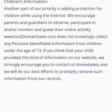
Children’s Information:
Another part of our priority is adding protection for
children while using the internet. We encourage
parents and guardians to observe, participate in,
and/or monitor and guide their online activity.
www.Go2DomainSales.com does not knowingly collect
any Personal Identifiable Information from children
under the age of 13. If you think that your child
provided this kind of information on our website, we
strongly encourage you to contact us immediately and
we will do our best efforts to promptly remove such
information from our records.