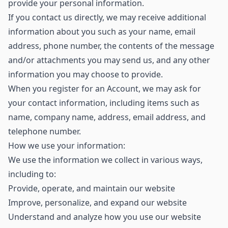
provide your personal information.
If you contact us directly, we may receive additional
information about you such as your name, email
address, phone number, the contents of the message
and/or attachments you may send us, and any other
information you may choose to provide.
When you register for an Account, we may ask for
your contact information, including items such as
name, company name, address, email address, and
telephone number.
How we use your information:
We use the information we collect in various ways,
including to:
Provide, operate, and maintain our website
Improve, personalize, and expand our website
Understand and analyze how you use our website