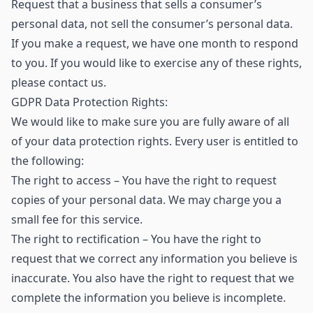
Request that a business that sells a consumer’s
personal data, not sell the consumer’s personal data.
If you make a request, we have one month to respond
to you. If you would like to exercise any of these rights,
please contact us.
GDPR Data Protection Rights:
We would like to make sure you are fully aware of all
of your data protection rights. Every user is entitled to
the following:
The right to access – You have the right to request
copies of your personal data. We may charge you a
small fee for this service.
The right to rectification – You have the right to
request that we correct any information you believe is
inaccurate. You also have the right to request that we
complete the information you believe is incomplete.