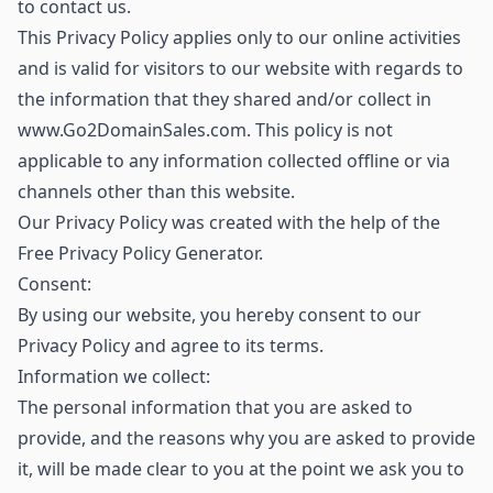
to contact us.
This Privacy Policy applies only to our online activities
and is valid for visitors to our website with regards to
the information that they shared and/or collect in
www.Go2DomainSales.com. This policy is not
applicable to any information collected offline or via
channels other than this website.
Our Privacy Policy was created with the help of the
Free Privacy Policy Generator.
Consent:
By using our website, you hereby consent to our
Privacy Policy and agree to its terms.
Information we collect:
The personal information that you are asked to
provide, and the reasons why you are asked to provide
it, will be made clear to you at the point we ask you to