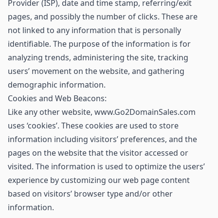
Provider (ISP), date and time stamp, referring/exit
pages, and possibly the number of clicks. These are
not linked to any information that is personally
identifiable. The purpose of the information is for
analyzing trends, administering the site, tracking
users’ movement on the website, and gathering
demographic information.
Cookies and Web Beacons:
Like any other website, www.Go2DomainSales.com
uses ‘cookies’. These cookies are used to store
information including visitors’ preferences, and the
pages on the website that the visitor accessed or
visited. The information is used to optimize the users’
experience by customizing our web page content
based on visitors’ browser type and/or other
information.