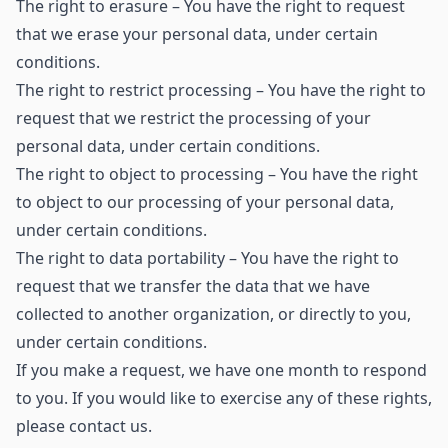
The right to erasure – You have the right to request
that we erase your personal data, under certain
conditions.
The right to restrict processing – You have the right to
request that we restrict the processing of your
personal data, under certain conditions.
The right to object to processing – You have the right
to object to our processing of your personal data,
under certain conditions.
The right to data portability – You have the right to
request that we transfer the data that we have
collected to another organization, or directly to you,
under certain conditions.
If you make a request, we have one month to respond
to you. If you would like to exercise any of these rights,
please contact us.