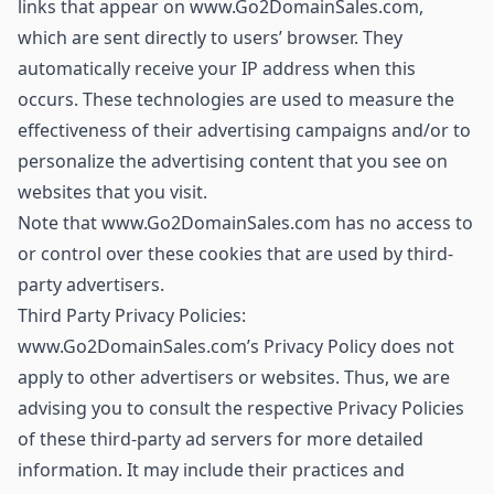
links that appear on www.Go2DomainSales.com,
which are sent directly to users’ browser. They
automatically receive your IP address when this
occurs. These technologies are used to measure the
effectiveness of their advertising campaigns and/or to
personalize the advertising content that you see on
websites that you visit.
Note that www.Go2DomainSales.com has no access to
or control over these cookies that are used by third-
party advertisers.
Third Party Privacy Policies:
www.Go2DomainSales.com’s Privacy Policy does not
apply to other advertisers or websites. Thus, we are
advising you to consult the respective Privacy Policies
of these third-party ad servers for more detailed
information. It may include their practices and