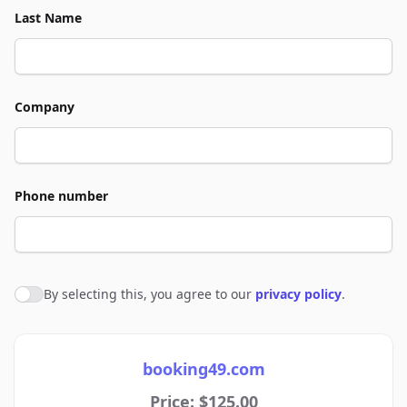
Last Name
Company
Phone number
By selecting this, you agree to our
privacy policy
.
Agree to policies
booking49.com
Price: $125.00