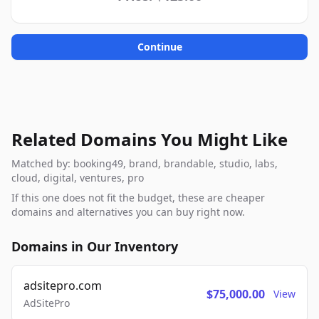
Continue
Related Domains You Might Like
Matched by: booking49, brand, brandable, studio, labs,
cloud, digital, ventures, pro
If this one does not fit the budget, these are cheaper
domains and alternatives you can buy right now.
Domains in Our Inventory
adsitepro.com
$75,000.00
View
AdSitePro