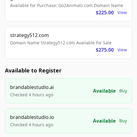
Available for Purchase: Go2Animals.com Domain Name
$225.00
View
strategy512.com
Domain Name Strategy512.com Available for Sale
$275.00
View
Available to Register
brandablestudio.ai
Available
Buy
Checked 4 hours ago
brandablestudio.io
Available
Buy
Checked 4 hours ago