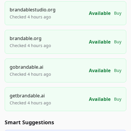
brandablestudio.org
Available
Buy
Checked 4 hours ago
brandable.org
Available
Buy
Checked 4 hours ago
gobrandable.ai
Available
Buy
Checked 4 hours ago
getbrandable.ai
Available
Buy
Checked 4 hours ago
Smart Suggestions