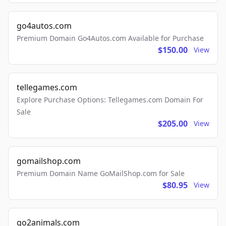
go4autos.com
Premium Domain Go4Autos.com Available for Purchase
$150.00
View
tellegames.com
Explore Purchase Options: Tellegames.com Domain For
Sale
$205.00
View
gomailshop.com
Premium Domain Name GoMailShop.com for Sale
$80.95
View
go2animals.com