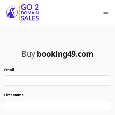
Go2DomainSales
Ope
Buy
booking49.com
Email
First Name