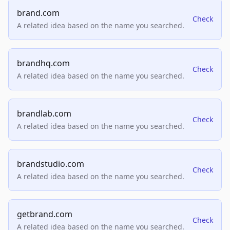
brand.com
Check
A related idea based on the name you searched.
brandhq.com
Check
A related idea based on the name you searched.
brandlab.com
Check
A related idea based on the name you searched.
brandstudio.com
Check
A related idea based on the name you searched.
getbrand.com
Check
A related idea based on the name you searched.