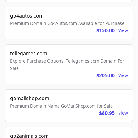
go4autos.com
Premium Domain Go4Autos.com Available for Purchase
$150.00
View
tellegames.com
Explore Purchase Options: Tellegames.com Domain For
Sale
$205.00
View
gomailshop.com
Premium Domain Name GoMailShop.com for Sale
$80.95
View
go2animals.com