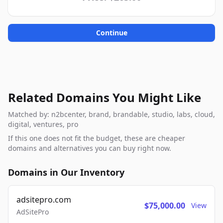
Continue
Related Domains You Might Like
Matched by: n2bcenter, brand, brandable, studio, labs, cloud,
digital, ventures, pro
If this one does not fit the budget, these are cheaper
domains and alternatives you can buy right now.
Domains in Our Inventory
adsitepro.com
$75,000.00
View
AdSitePro