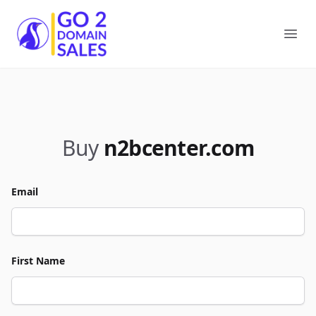
Go2DomainSales
Ope
Buy
n2bcenter.com
Email
First Name