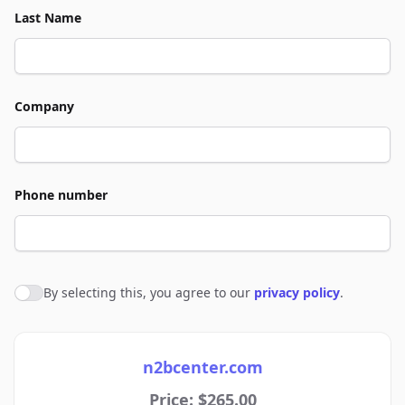
Last Name
Company
Phone number
By selecting this, you agree to our
privacy policy
.
Agree to policies
n2bcenter.com
Price: $265.00