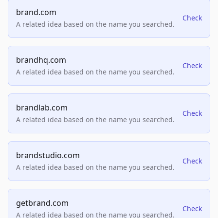
brand.com
Check
A related idea based on the name you searched.
brandhq.com
Check
A related idea based on the name you searched.
brandlab.com
Check
A related idea based on the name you searched.
brandstudio.com
Check
A related idea based on the name you searched.
getbrand.com
Check
A related idea based on the name you searched.