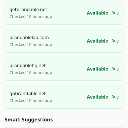
getbrandable.net
Available
Buy
Checked 10 hours ago
brandablelab.com
Available
Buy
Checked 10 hours ago
brandablehq.net
Available
Buy
Checked 10 hours ago
gobrandable.net
Available
Buy
Checked 10 hours ago
Smart Suggestions