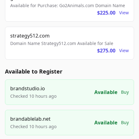
Available for Purchase: Go2Animals.com Domain Name
$225.00
View
strategy512.com
Domain Name Strategy512.com Available for Sale
$275.00
View
Available to Register
brandstudio.io
Available
Buy
Checked 10 hours ago
brandablelab.net
Available
Buy
Checked 10 hours ago