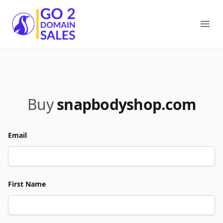
Go2DomainSales
Ope
Buy
snapbodyshop.com
Email
First Name