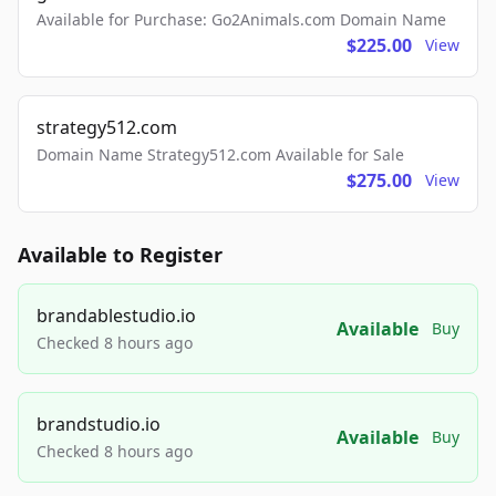
Available for Purchase: Go2Animals.com Domain Name
$225.00
View
strategy512.com
Domain Name Strategy512.com Available for Sale
$275.00
View
Available to Register
brandablestudio.io
Available
Buy
Checked 8 hours ago
brandstudio.io
Available
Buy
Checked 8 hours ago