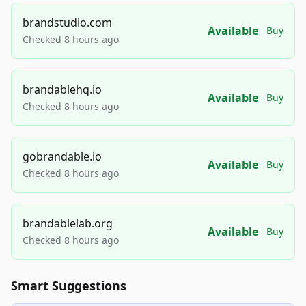
brandstudio.com
Available
Buy
Checked 8 hours ago
brandablehq.io
Available
Buy
Checked 8 hours ago
gobrandable.io
Available
Buy
Checked 8 hours ago
brandablelab.org
Available
Buy
Checked 8 hours ago
Smart Suggestions