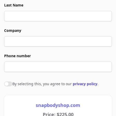
Last Name
Company
Phone number
By selecting this, you agree to our
privacy policy
.
Agree to policies
snapbodyshop.com
Price: $225.00