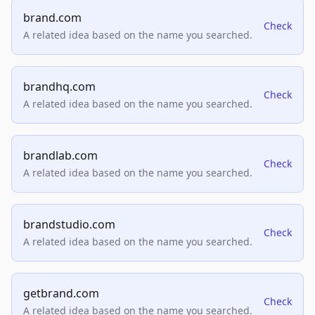
brand.com
Check
A related idea based on the name you searched.
brandhq.com
Check
A related idea based on the name you searched.
brandlab.com
Check
A related idea based on the name you searched.
brandstudio.com
Check
A related idea based on the name you searched.
getbrand.com
Check
A related idea based on the name you searched.