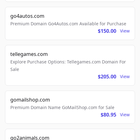
go4autos.com
Premium Domain Go4Autos.com Available for Purchase
$150.00
View
tellegames.com
Explore Purchase Options: Tellegames.com Domain For
Sale
$205.00
View
gomailshop.com
Premium Domain Name GoMailShop.com for Sale
$80.95
View
go2animals.com