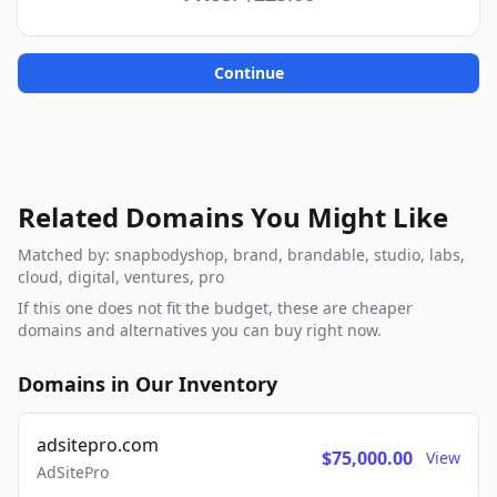
Continue
Related Domains You Might Like
Matched by: snapbodyshop, brand, brandable, studio, labs,
cloud, digital, ventures, pro
If this one does not fit the budget, these are cheaper
domains and alternatives you can buy right now.
Domains in Our Inventory
adsitepro.com
$75,000.00
View
AdSitePro