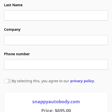
Last Name
Company
Phone number
By selecting this, you agree to our
privacy policy
.
Agree to policies
snappyautobody.com
Price: $695.00