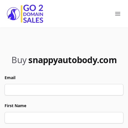
Go2DomainSales
Ope
Buy
snappyautobody.com
Email
First Name