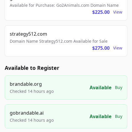
Available for Purchase: Go2Animals.com Domain Name
$225.00
View
strategy512.com
Domain Name Strategy512.com Available for Sale
$275.00
View
Available to Register
brandable.org
Available
Buy
Checked 14 hours ago
gobrandable.ai
Available
Buy
Checked 14 hours ago