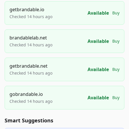
getbrandable.io
Available
Buy
Checked 14 hours ago
brandablelab.net
Available
Buy
Checked 14 hours ago
getbrandable.net
Available
Buy
Checked 14 hours ago
gobrandable.io
Available
Buy
Checked 14 hours ago
Smart Suggestions