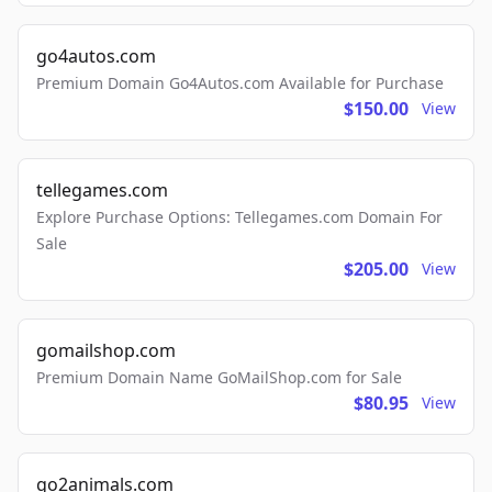
go4autos.com
Premium Domain Go4Autos.com Available for Purchase
$150.00
View
tellegames.com
Explore Purchase Options: Tellegames.com Domain For
Sale
$205.00
View
gomailshop.com
Premium Domain Name GoMailShop.com for Sale
$80.95
View
go2animals.com