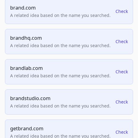
brand.com
Check
A related idea based on the name you searched.
brandhq.com
Check
A related idea based on the name you searched.
brandlab.com
Check
A related idea based on the name you searched.
brandstudio.com
Check
A related idea based on the name you searched.
getbrand.com
Check
A related idea based on the name you searched.