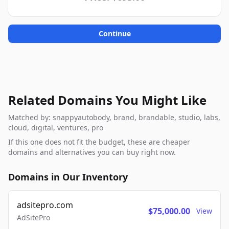
Continue
Related Domains You Might Like
Matched by: snappyautobody, brand, brandable, studio, labs,
cloud, digital, ventures, pro
If this one does not fit the budget, these are cheaper
domains and alternatives you can buy right now.
Domains in Our Inventory
adsitepro.com
$75,000.00
View
AdSitePro