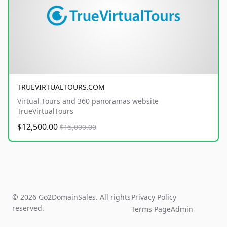
TRUEVIRTUALTOURS.COM
Virtual Tours and 360 panoramas website
TrueVirtualTours
$12,500.00
$15,000.00
© 2026 Go2DomainSales. All rights
Privacy Policy
reserved.
Terms Page
Admin