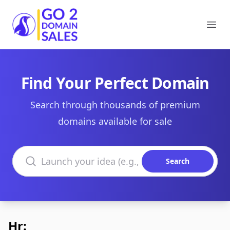
Go2DomainSales
Ope
Find Your Perfect Domain
Search through thousands of premium
domains available for sale
Search domains
Search
Hr: