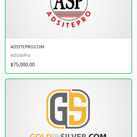
ADSITEPRO.COM
AdSitePro
$75,000.00