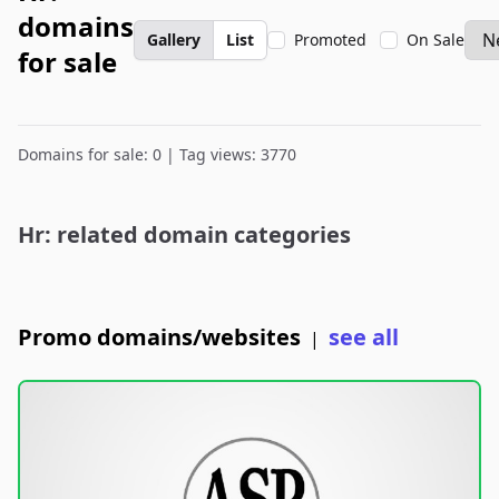
domains
Gallery
List
Promoted
On Sale
for sale
Domains for sale: 0 | Tag views: 3770
Hr: related domain categories
Promo domains/websites
see all
|