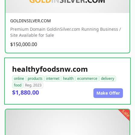
GOLDINSILVER.COM
Premium Domain GoldinSilver.com Running Business /
Site Available for Sale
$150,000.00
healthyfoodsnw.com
online
products
internet
health
ecommerce
delivery
food
Reg. 2023
$1,880.00
Make Offer
sale