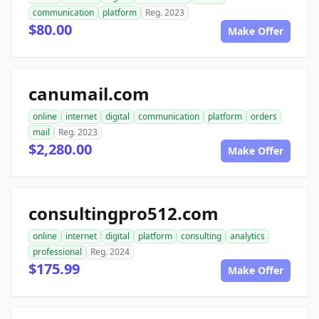
communication
platform
Reg. 2023
$80.00
Make Offer
canumail.com
online
internet
digital
communication
platform
orders
mail
Reg. 2023
$2,280.00
Make Offer
consultingpro512.com
online
internet
digital
platform
consulting
analytics
professional
Reg. 2024
$175.99
Make Offer