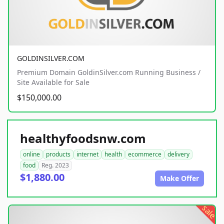
GOLDINSILVER.COM
Premium Domain GoldinSilver.com Running Business /
Site Available for Sale
$150,000.00
healthyfoodsnw.com
online
products
internet
health
ecommerce
delivery
food
Reg. 2023
$1,880.00
Make Offer
sale