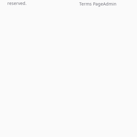
reserved.
Terms Page
Admin