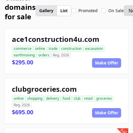
domains
Gallery
List
Promoted
On Sale
for sale
ace1construction4u.com
commerce
online
trade
construction
excavation
earthmoving
orders
Reg. 2026
$295.00
Make Offer
clubgroceries.com
online
shopping
delivery
food
club
retail
groceries
Reg. 2026
$695.00
Make Offer
sale