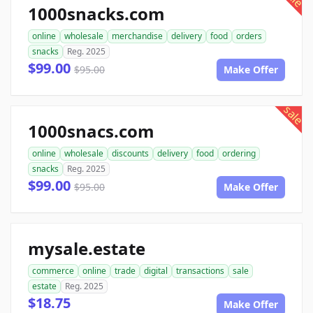
1000snacks.com
online
wholesale
merchandise
delivery
food
orders
snacks
Reg. 2025
$99.00
$95.00
Make Offer
sale
1000snacs.com
online
wholesale
discounts
delivery
food
ordering
snacks
Reg. 2025
$99.00
$95.00
Make Offer
mysale.estate
commerce
online
trade
digital
transactions
sale
estate
Reg. 2025
$18.75
Make Offer