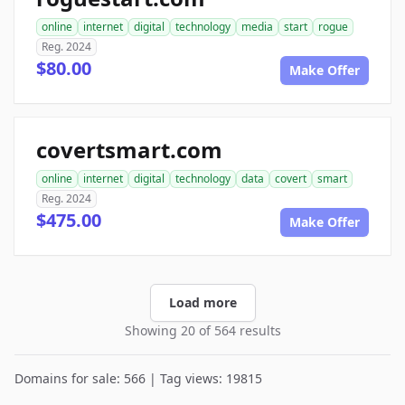
online
internet
digital
technology
media
start
rogue
Reg. 2024
$80.00
Make Offer
covertsmart.com
online
internet
digital
technology
data
covert
smart
Reg. 2024
$475.00
Make Offer
Load more
Showing 20 of 564 results
Domains for sale: 566 | Tag views: 19815