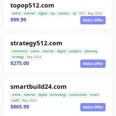
topop512.com
online
internet
digital
top
random
op
512
Reg. 2024
$99.99
Make Offer
strategy512.com
commerce
online
internet
digital
analytics
planning
strategy
Reg. 2024
$275.00
Make Offer
smartbuild24.com
online
internet
digital
technology
construction
smart
build
Reg. 2024
$865.99
Make Offer