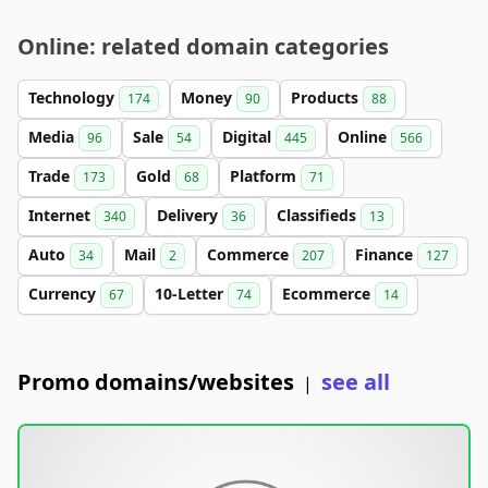
Online: related domain categories
Technology
Money
Products
174
90
88
Media
Sale
Digital
Online
96
54
445
566
Trade
Gold
Platform
173
68
71
Internet
Delivery
Classifieds
340
36
13
Auto
Mail
Commerce
Finance
34
2
207
127
Currency
10-Letter
Ecommerce
67
74
14
Promo domains/websites
see all
|