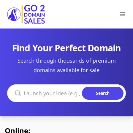
Go2DomainSales
Ope
Find Your Perfect Domain
Search through thousands of premium
domains available for sale
Search domains
Search
Online: