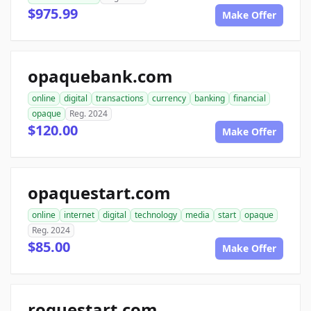
$975.99
Make Offer
opaquebank.com
online
digital
transactions
currency
banking
financial
opaque
Reg. 2024
$120.00
Make Offer
opaquestart.com
online
internet
digital
technology
media
start
opaque
Reg. 2024
$85.00
Make Offer
roguestart.com