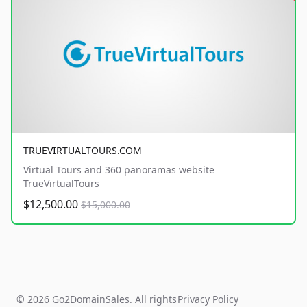
TRUEVIRTUALTOURS.COM
Virtual Tours and 360 panoramas website
TrueVirtualTours
$12,500.00
$15,000.00
© 2026 Go2DomainSales. All rights
Privacy Policy