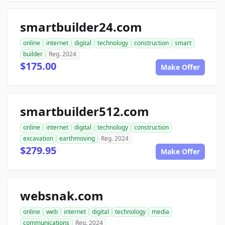
smartbuilder24.com
online
internet
digital
technology
construction
smart
builder
Reg. 2024
$175.00
Make Offer
smartbuilder512.com
online
internet
digital
technology
construction
excavation
earthmoving
Reg. 2024
$279.95
Make Offer
websnak.com
online
web
internet
digital
technology
media
communications
Reg. 2024