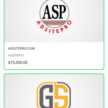
ADSITEPRO.COM
AdSitePro
$75,000.00