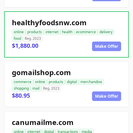
healthyfoodsnw.com
online
products
internet
health
ecommerce
delivery
food
Reg. 2023
$1,880.00
Make Offer
gomailshop.com
commerce
online
products
digital
merchandise
shopping
mail
Reg. 2023
$80.95
Make Offer
canumailme.com
online
internet
digital
transactions
media