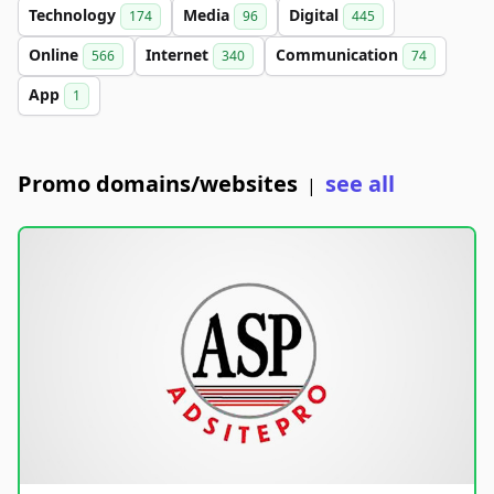
Technology
Media
Digital
174
96
445
Online
Internet
Communication
566
340
74
App
1
Promo domains/websites
see all
|