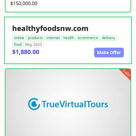
$150,000.00
healthyfoodsnw.com
online
products
internet
health
ecommerce
delivery
food
Reg. 2023
$1,880.00
Make Offer
sale