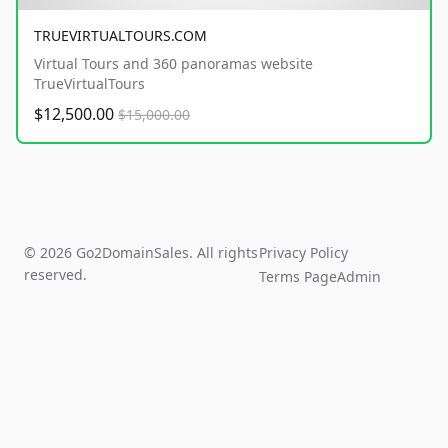
TRUEVIRTUALTOURS.COM
Virtual Tours and 360 panoramas website
TrueVirtualTours
$12,500.00
$15,000.00
© 2026 Go2DomainSales. All rights
Privacy Policy
reserved.
Terms Page
Admin