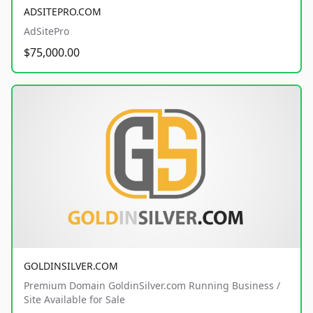
ADSITEPRO.COM
AdSitePro
$75,000.00
GOLDINSILVER.COM
Premium Domain GoldinSilver.com Running Business /
Site Available for Sale