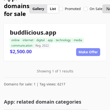
domains
Gallery
List
Promoted
On Sale
for sale
buddlicious.app
online
internet
digital
app
technology
media
communication
Reg. 2022
$2,500.00
Make Offer
Showing 1 of 1 results
Domains for sale: 1 | Tag views: 6217
App: related domain categories