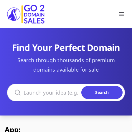
Go2DomainSales
Ope
Find Your Perfect Domain
Search through thousands of premium
domains available for sale
Search domains
Search
App: