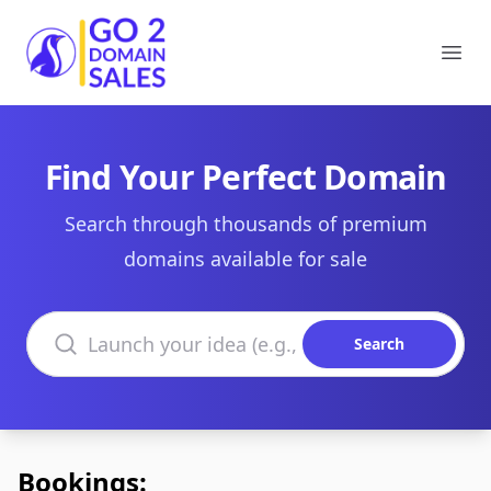
Go2DomainSales
Ope
Find Your Perfect Domain
Search through thousands of premium
domains available for sale
Search domains
Search
Bookings: