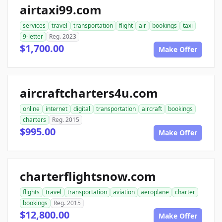
airtaxi99.com
services
travel
transportation
flight
air
bookings
taxi
9-letter
Reg. 2023
$1,700.00
Make Offer
aircraftcharters4u.com
online
internet
digital
transportation
aircraft
bookings
charters
Reg. 2015
$995.00
Make Offer
charterflightsnow.com
flights
travel
transportation
aviation
aeroplane
charter
bookings
Reg. 2015
$12,800.00
Make Offer