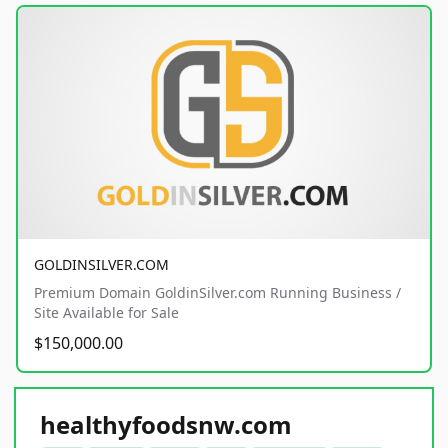
GOLDINSILVER.COM
Premium Domain GoldinSilver.com Running Business /
Site Available for Sale
$150,000.00
healthyfoodsnw.com