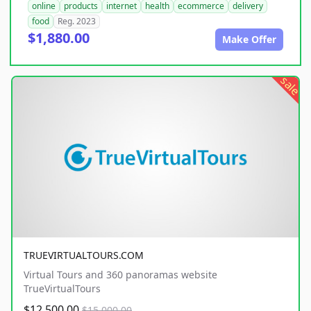
online
products
internet
health
ecommerce
delivery
food
Reg. 2023
$1,880.00
Make Offer
sale
TRUEVIRTUALTOURS.COM
Virtual Tours and 360 panoramas website
TrueVirtualTours
$12,500.00
$15,000.00