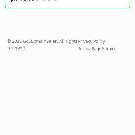
© 2026 Go2DomainSales. All rights
Privacy Policy
reserved.
Terms Page
Admin