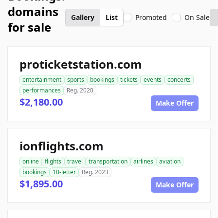
domains
Gallery
List
Promoted
On Sale
for sale
proticketstation.com
entertainment
sports
bookings
tickets
events
concerts
performances
Reg. 2020
$2,180.00
Make Offer
ionflights.com
online
flights
travel
transportation
airlines
aviation
bookings
10-letter
Reg. 2023
$1,895.00
Make Offer