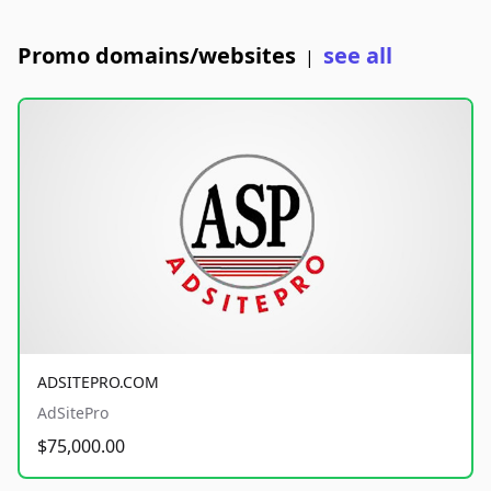
Promo domains/websites
see all
|
ADSITEPRO.COM
AdSitePro
$75,000.00