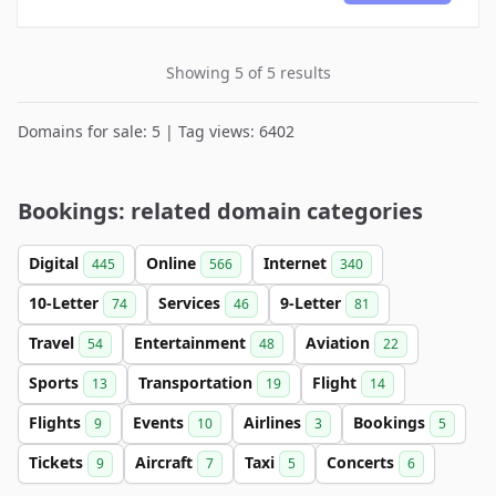
Showing 5 of 5 results
Domains for sale: 5 | Tag views: 6402
Bookings: related domain categories
Digital
Online
Internet
445
566
340
10-Letter
Services
9-Letter
74
46
81
Travel
Entertainment
Aviation
54
48
22
Sports
Transportation
Flight
13
19
14
Flights
Events
Airlines
Bookings
9
10
3
5
Tickets
Aircraft
Taxi
Concerts
9
7
5
6