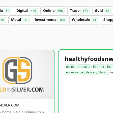
le
Digital
Online
Trade
Gold
54
445
566
173
68
Metal
Investments
Wholesale
Shop
50
38
104
61
online
products
internet
hea
ecommerce
delivery
food
Re
SILVER.COM
 Domain GoldinSilver.com