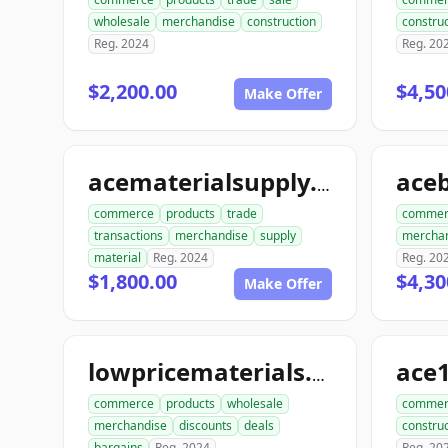
wholesale
merchandise
construction
construc
Reg. 2024
Reg. 20
$2,200.00
$4,50
Make Offer
acematerialsupply.com
commerce
products
trade
commer
transactions
merchandise
supply
mercha
material
Reg. 2024
Reg. 20
$1,800.00
$4,30
Make Offer
lowpricematerials.com
commerce
products
wholesale
commer
merchandise
discounts
deals
construc
bargains
Reg. 2024
Reg. 20