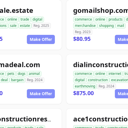
le.estate
gomailshop.co
ce
online
trade
digital
commerce
online
products
d
ions
sale
estate
Reg. 2025
merchandise
shopping
mail
Reg. 2023
5
$80.95
Make Offer
Make
madeal.com
ce
pets
dogs
animal
commerce
online
internet
tr
deal
bargain
Reg. 2024
digital
construction
excavatio
earthmoving
Reg. 2024
0
$875.00
Make Offer
Make
allconstructionresource.com
ce
products
trade
sale
commerce
trade
construction