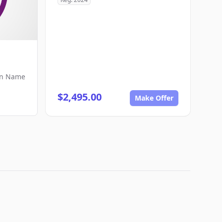
in Name
$2,495.00
Make Offer