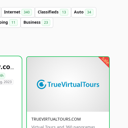
Internet
Classifieds
Auto
340
13
34
ping
Business
11
23
sale
healthyfoodsnw.com
lth
g. 2023
TRUEVIRTUALTOURS.COM
Virtual Tours and 360 panoramas