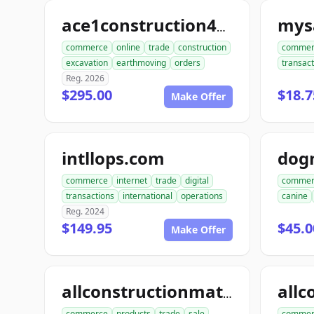
mysa
ace1construction4u.com
commerce
online
trade
construction
commer
excavation
earthmoving
orders
transact
Reg. 2026
$295.00
$18.7
Make Offer
intllops.com
dog
commerce
internet
trade
digital
commer
transactions
international
operations
canine
Reg. 2024
$149.95
$45.0
Make Offer
allconstructionmaterials.com
commerce
products
trade
sale
commer