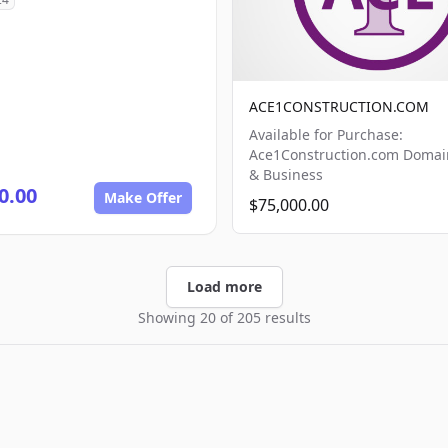
ACE1CONSTRUCTION.COM
Available for Purchase:
Ace1Construction.com Doma
& Business
0.00
Make Offer
$75,000.00
Load more
Showing 20 of 205 results