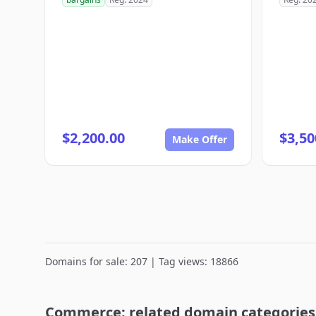
$2,200.00
$3,50
Make Offer
Domains for sale: 207 | Tag views: 18866
Commerce: related domain categories