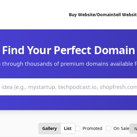
Buy Website/Domain
Sell Websi
Find Your Perfect Domain
 through thousands of premium domains available f
Gallery
List
Promoted
On Sale