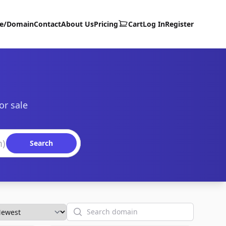
te/Domain
Contact
About Us
Pricing
Cart
Log In
Register
or sale
Search
Search