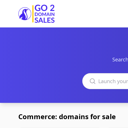
Go2DomainSales
Search
Search domains
Commerce: domains for sale