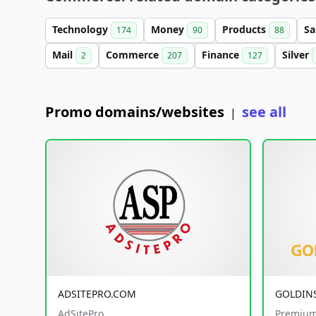
Technology
Money
Products
Sa
174
90
88
Mail
Commerce
Finance
Silver
2
207
127
Promo domains/websites
see all
|
ADSITEPRO.COM
GOLDIN
AdSitePro
Premium