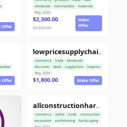
s
wholesale
merchandise
materials
Reg. 2024
$2,300.00
Make
Offer
 Offer
$2,500.00
lowpricesupplychain.com
commerce
trade
wholesale
andise
discounts
deals
supplychain
lowprice
Reg. 2024
$1,800.00
 Offer
Make Offer
allconstructionhardscaping.com
commerce
online
trade
construction
excavation
earthmoving
hardscaping
Reg. 2024