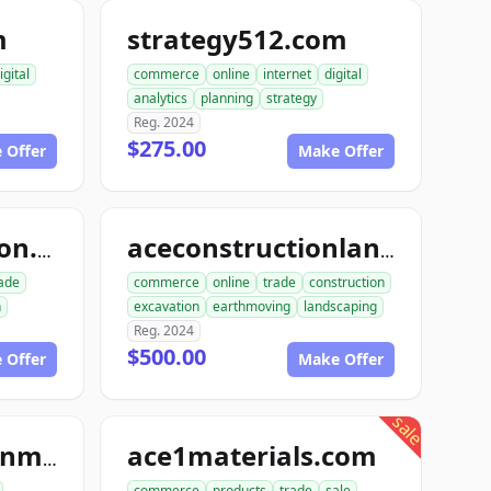
m
strategy512.com
igital
commerce
online
internet
digital
analytics
planning
strategy
Reg. 2024
$275.00
 Offer
Make Offer
dialinconstruction.com
aceconstructionlandscaping.com
ade
commerce
online
trade
construction
n
excavation
earthmoving
landscaping
Reg. 2024
$500.00
 Offer
Make Offer
sale
ace1materials.com
ace1constructionmaterials.com
commerce
products
trade
sale