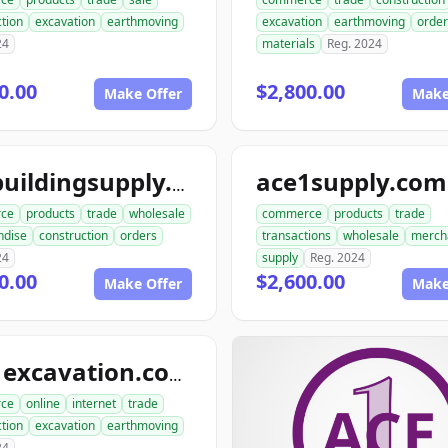
tion
excavation
earthmoving
excavation
earthmoving
order
24
materials
Reg. 2024
0.00
$2,800.00
Make Offer
Make
ace1supply.com
acebuildingsupply.com
ce
products
trade
wholesale
commerce
products
trade
ndise
construction
orders
transactions
wholesale
merch
24
supply
Reg. 2024
0.00
$2,600.00
Make Offer
Make
ace1excavation.com
ce
online
internet
trade
tion
excavation
earthmoving
24