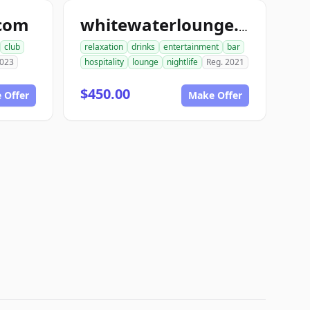
.com
whitewaterlounge.com
club
relaxation
drinks
entertainment
bar
2023
hospitality
lounge
nightlife
Reg. 2021
$450.00
 Offer
Make Offer