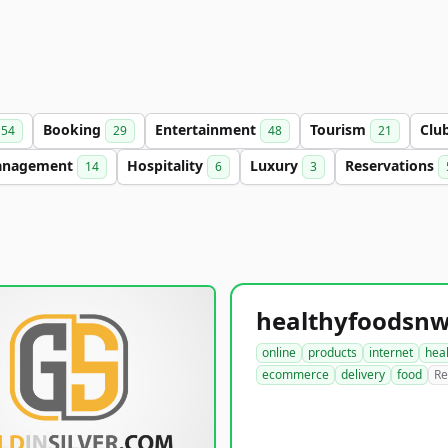
Booking
Entertainment
Tourism
Clu
54
29
48
21
anagement
Hospitality
Luxury
Reservations
14
6
3
online
products
internet
hea
ecommerce
delivery
food
Re