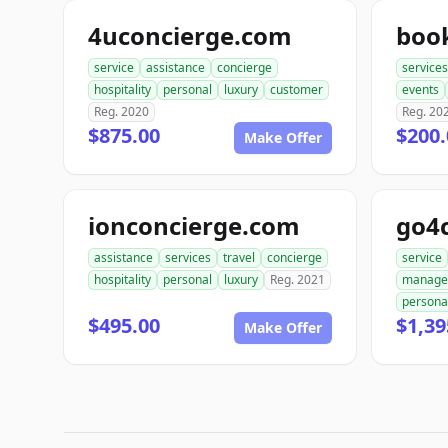
4uconcierge.com
boo
service
assistance
concierge
services
hospitality
personal
luxury
customer
events
Reg. 2020
Reg. 20
$875.00
$200.
Make Offer
ionconcierge.com
go4
assistance
services
travel
concierge
service
hospitality
personal
luxury
Reg. 2021
manage
persona
$495.00
$1,39
Make Offer