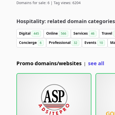
Domains for sale: 6 | Tag views: 6204
Hospitality: related domain categories
Digital
Online
Services
Travel
445
566
46
Concierge
Professional
Events
M
6
32
10
Promo domains/websites
see all
|