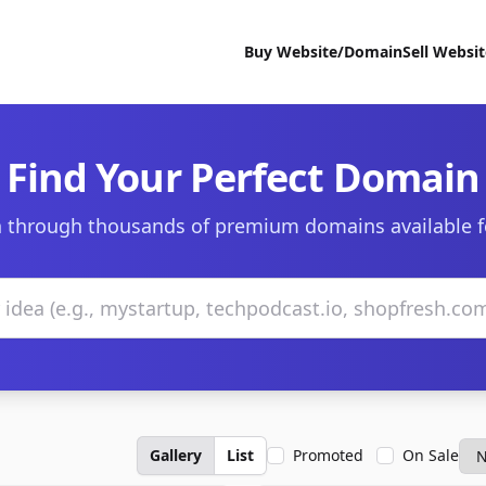
Buy Website/Domain
Sell Websi
Find Your Perfect Domain
 through thousands of premium domains available f
Gallery
List
Promoted
On Sale