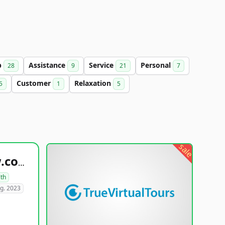
b
Assistance
Service
Personal
28
9
21
7
Customer
Relaxation
5
1
5
sale
healthyfoodsnw.com
lth
g. 2023