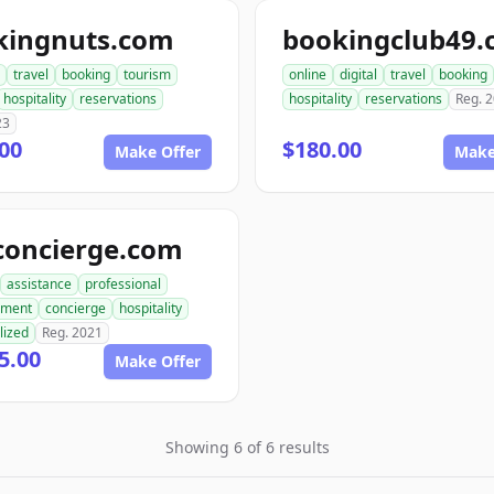
kingnuts.com
bookingclub49
travel
booking
tourism
online
digital
travel
booking
hospitality
reservations
hospitality
reservations
Reg. 
23
00
$180.00
Make Offer
Make
concierge.com
assistance
professional
ment
concierge
hospitality
lized
Reg. 2021
5.00
Make Offer
Showing 6 of 6 results