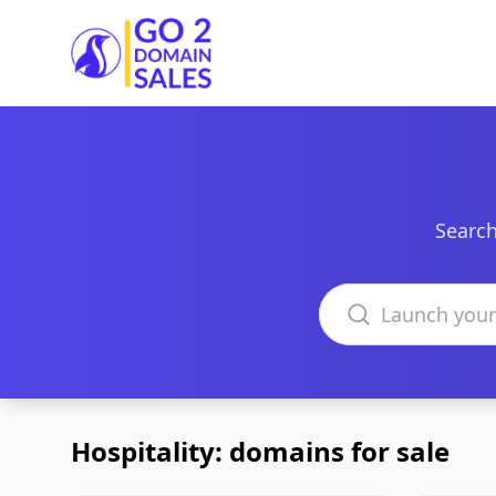
Go2DomainSales
Search
Search domains
Hospitality: domains for sale