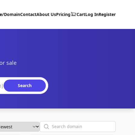
te/Domain
Contact
About Us
Pricing
Cart
Log In
Register
or sale
Search
Search