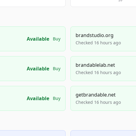
brandstudio.org
Available
Buy
Checked 16 hours ago
brandablelab.net
Available
Buy
Checked 16 hours ago
getbrandable.net
Available
Buy
Checked 16 hours ago