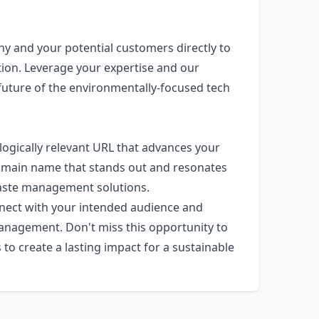
y and your potential customers directly to
on. Leverage your expertise and our
future of the environmentally-focused tech
logically relevant URL that advances your
a domain name that stands out and resonates
waste management solutions.
onnect with your intended audience and
management. Don't miss this opportunity to
o create a lasting impact for a sustainable