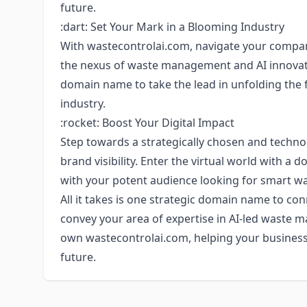
future.
:dart: Set Your Mark in a Blooming Industry
With wastecontrolai.com, navigate your compan
the nexus of waste management and AI innovati
domain name to take the lead in unfolding the 
industry.
:rocket: Boost Your Digital Impact
Step towards a strategically chosen and techno
brand visibility. Enter the virtual world with 
with your potent audience looking for smart 
All it takes is one strategic domain name to c
convey your area of expertise in AI-led waste 
own wastecontrolai.com, helping your business t
future.