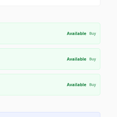
Available
Buy
Available
Buy
Available
Buy