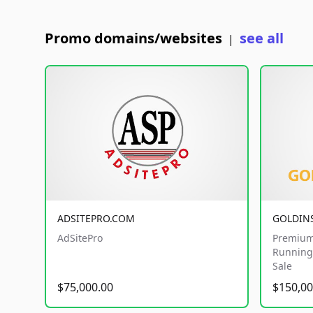
Promo domains/websites
see all
|
ADSITEPRO.COM
GOLDIN
AdSitePro
Premium
Running 
Sale
$75,000.00
$150,00