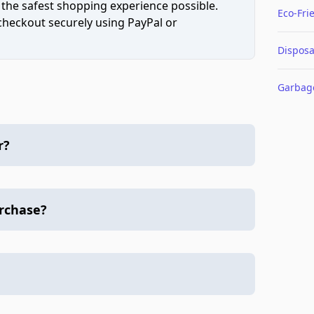
 the safest shopping experience possible.
Eco-Fri
 checkout securely using PayPal or
Disposa
Garbag
r?
urchase?