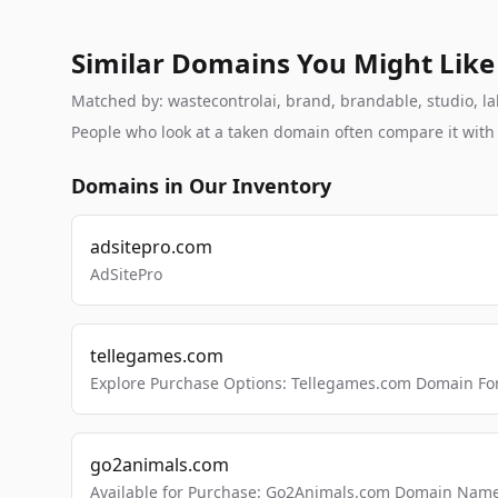
Similar Domains You Might Like
Matched by: wastecontrolai, brand, brandable, studio, lab
People who look at a taken domain often compare it wit
Domains in Our Inventory
adsitepro.com
AdSitePro
tellegames.com
Explore Purchase Options: Tellegames.com Domain For
go2animals.com
Available for Purchase: Go2Animals.com Domain Nam