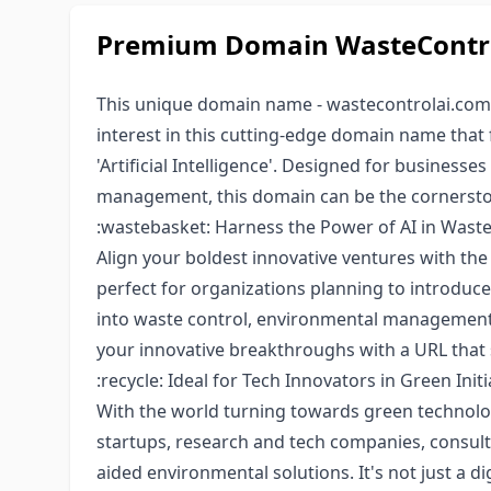
Premium Domain WasteControl
This unique domain name - wastecontrolai.com, 
interest in this cutting-edge domain name that f
'Artificial Intelligence'. Designed for businesse
management, this domain can be the cornerstone
:wastebasket: Harness the Power of AI in Wa
Align your boldest innovative ventures with th
perfect for organizations planning to introduce
into waste control, environmental management,
your innovative breakthroughs with a URL that 
:recycle: Ideal for Tech Innovators in Green Initi
With the world turning towards green technolog
startups, research and tech companies, consulti
aided environmental solutions. It's not just a d