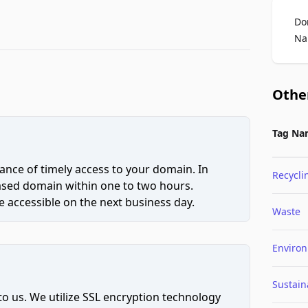
Do
Na
Othe
Tag Na
ce of timely access to your domain. In
Recycli
hased domain within one to two hours.
 accessible on the next business day.
Waste
Enviro
Sustaina
to us. We utilize SSL encryption technology