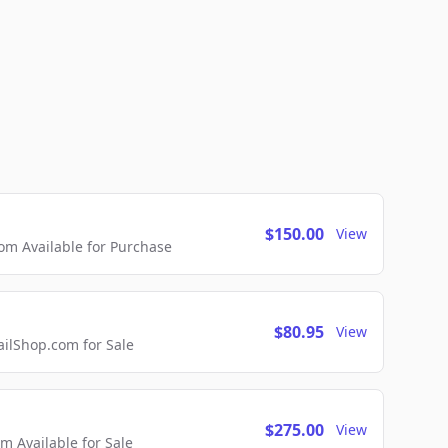
$150.00
View
m Available for Purchase
$80.95
View
lShop.com for Sale
$275.00
View
 Available for Sale