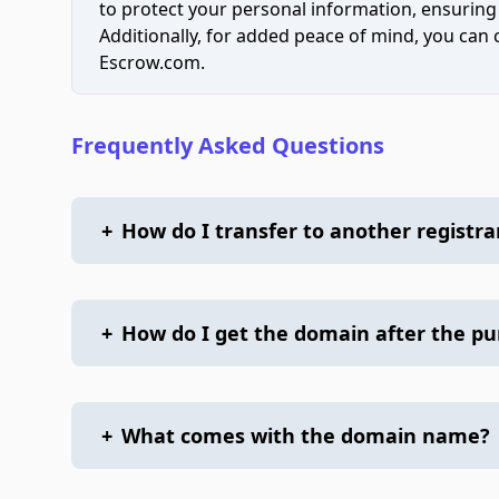
to protect your personal information, ensuring
Additionally, for added peace of mind, you can
Escrow.com.
Frequently Asked Questions
+
How do I transfer to another registra
+
How do I get the domain after the p
+
What comes with the domain name?