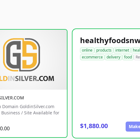
online
products
internet
hea
ecommerce
delivery
food
Re
SILVER.COM
 Domain GoldinSilver.com
Business / Site Available for
$1,880.00
Make
0.00