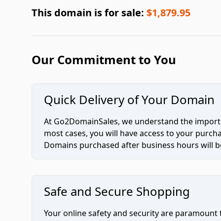
This domain is for sale:
$1,879.95
Our Commitment to You
Quick Delivery of Your Domain
At Go2DomainSales, we understand the importan
most cases, you will have access to your purc
Domains purchased after business hours will be
Safe and Secure Shopping
Your online safety and security are paramount 