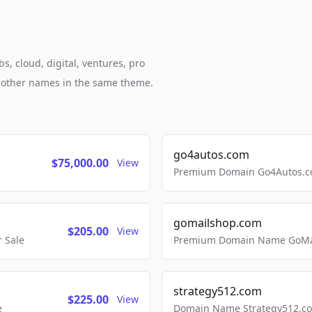
s, cloud, digital, ventures, pro
h other names in the same theme.
go4autos.com
$75,000.00
View
Premium Domain Go4Autos.co
gomailshop.com
$205.00
View
 Sale
Premium Domain Name GoMai
strategy512.com
$225.00
View
e
Domain Name Strategy512.com