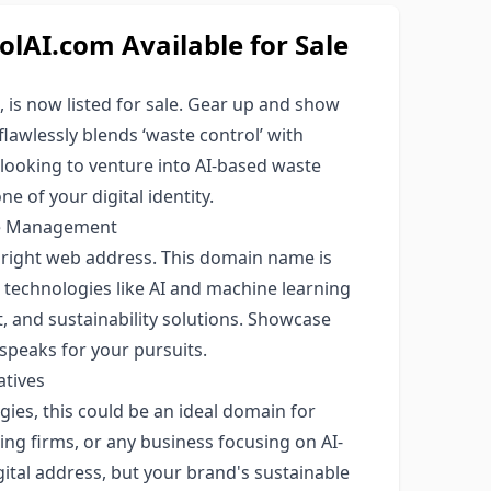
AI.com Available for Sale
is now listed for sale. Gear up and show
lawlessly blends ‘waste control’ with
s looking to venture into AI-based waste
 of your digital identity.
ste Management
e right web address. This domain name is
 technologies like AI and machine learning
 and sustainability solutions. Showcase
speaks for your pursuits.
atives
ies, this could be an ideal domain for
ng firms, or any business focusing on AI-
igital address, but your brand's sustainable