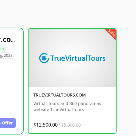
sale
healthyfoodsnw.com
lth
g. 2023
TRUEVIRTUALTOURS.COM
Virtual Tours and 360 panoramas
website TrueVirtualTours
 Offer
$12,500.00
$15,000.00