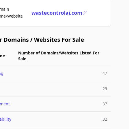
main
wastecontrolai.com
For Sale
me/Website
r Domains / Websites For Sale
Number of Domains/Websites Listed For
me
Sale
ng
47
29
nment
37
bility
32