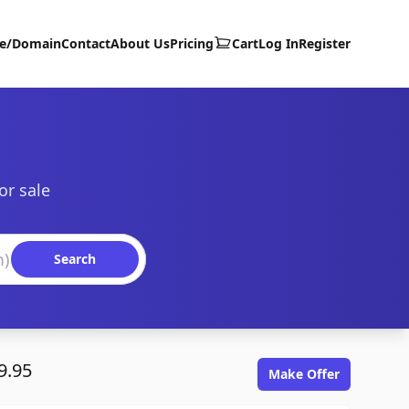
te/Domain
Contact
About Us
Pricing
Cart
Log In
Register
or sale
Search
9.95
Make Offer