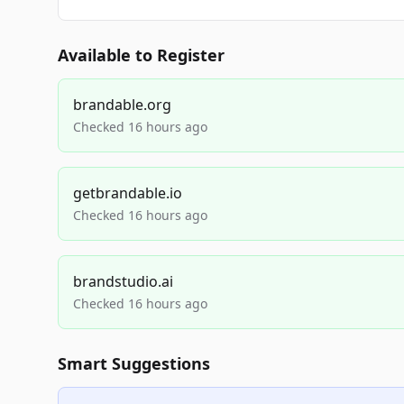
Available to Register
brandable.org
Checked 16 hours ago
getbrandable.io
Checked 16 hours ago
brandstudio.ai
Checked 16 hours ago
Smart Suggestions