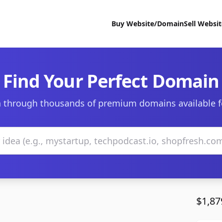
Buy Website/Domain
Sell Websi
Find Your Perfect Domain
 through thousands of premium domains available f
$1,87