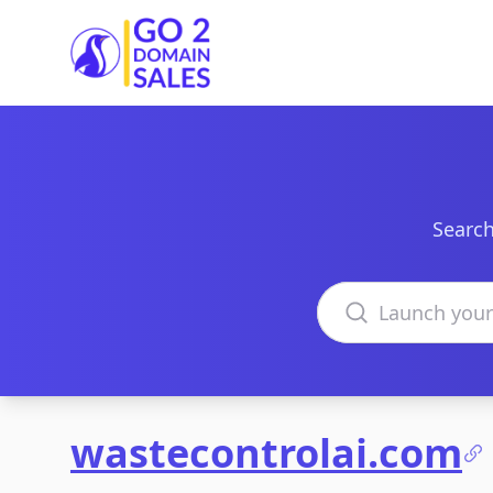
Go2DomainSales
Search
Search domains
wastecontrolai.com