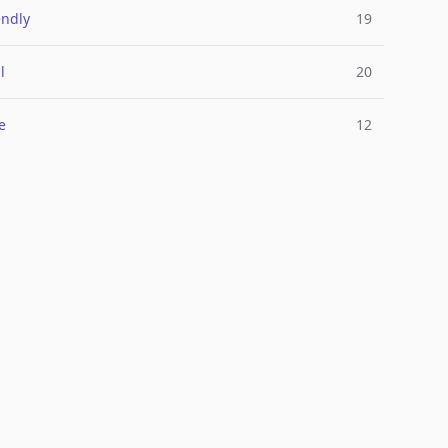
endly
19
l
20
e
12