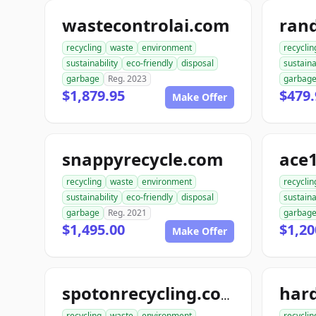
wastecontrolai.com
ran
recycling
waste
environment
recyclin
sustainability
eco-friendly
disposal
sustaina
garbage
Reg. 2023
garbag
$1,879.95
$479.
Make Offer
snappyrecycle.com
ace1
recycling
waste
environment
recyclin
sustainability
eco-friendly
disposal
sustaina
garbage
Reg. 2021
garbag
$1,495.00
$1,20
Make Offer
spotonrecycling.com
recycling
waste
environment
recyclin