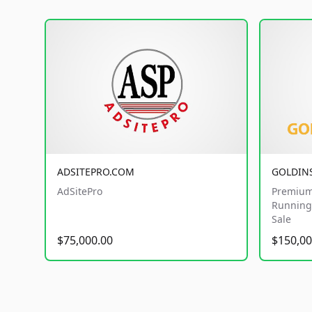
ADSITEPRO.COM
GOLDIN
AdSitePro
Premium
Running 
Sale
$75,000.00
$150,00