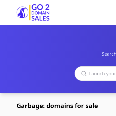
Go2DomainSales
Search
Search domains
Garbage: domains for sale