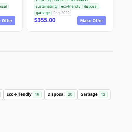
osal
sustainability
eco-friendly
disposal
garbage
Reg. 2022
$355.00
 Offer
Make Offer
Eco-Friendly
Disposal
Garbage
19
20
12