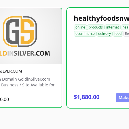
online
products
internet
hea
ecommerce
delivery
food
Re
SILVER.COM
 Domain GoldinSilver.com
Business / Site Available for
$1,880.00
Make
0.00