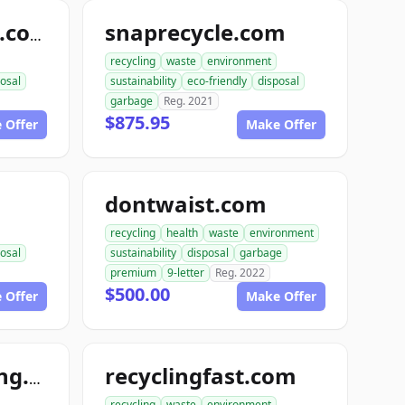
snaprecycle.com
randysrecycling.com
recycling
waste
environment
osal
sustainability
eco-friendly
disposal
garbage
Reg. 2021
$875.95
 Offer
Make Offer
dontwaist.com
recycling
health
waste
environment
osal
sustainability
disposal
garbage
premium
9-letter
Reg. 2022
$500.00
 Offer
Make Offer
recyclingfast.com
hardcorerecycling.org
recycling
waste
environment