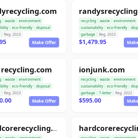
dyrecycling.com
g
waste
environment
recycling
waste
environment
bility
eco-friendly
disposal
sustainability
eco-friendly
disp
e
Reg. 2023
garbage
Reg. 2023
95
$1,479.95
Make Offer
Make
recycling.com
ionjunk.com
g
waste
environment
recycling
waste
environment
bility
eco-friendly
disposal
sustainability
eco-friendly
disp
e
Reg. 2023
garbage
7-letter
Reg. 2022
0.00
$595.00
Make Offer
Make
hardcorerecycling.com
g
waste
environment
recycling
waste
environment