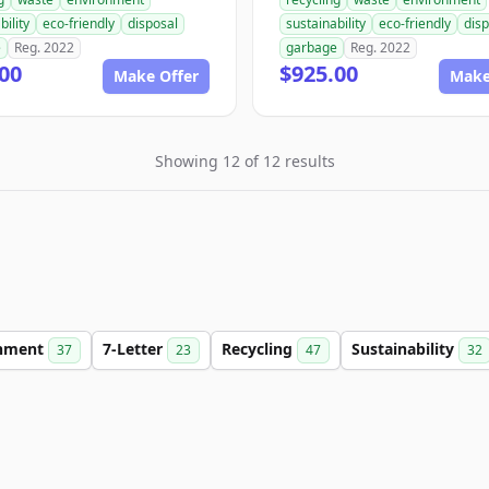
bility
eco-friendly
disposal
sustainability
eco-friendly
disp
e
Reg. 2022
garbage
Reg. 2022
00
$925.00
Make Offer
Make
Showing 12 of 12 results
onment
7-Letter
Recycling
Sustainability
37
23
47
32