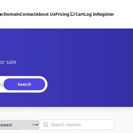
te/Domain
Contact
About Us
Pricing
Cart
Log In
Register
or sale
Search
Search