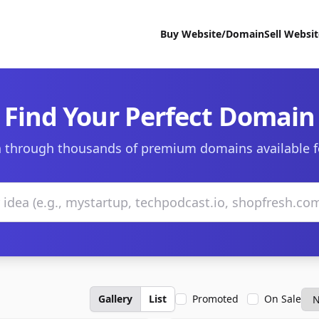
Buy Website/Domain
Sell Websi
Find Your Perfect Domain
 through thousands of premium domains available f
Gallery
List
Promoted
On Sale