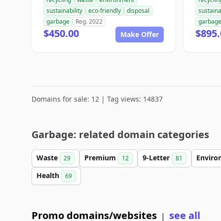
sustainability
eco-friendly
disposal
sustaina
garbage
Reg. 2022
garbag
$450.00
$895.
Make Offer
Domains for sale: 12 | Tag views: 14837
Garbage: related domain categories
Waste
Premium
9-Letter
Envir
29
12
81
Health
69
Promo domains/websites
see all
|