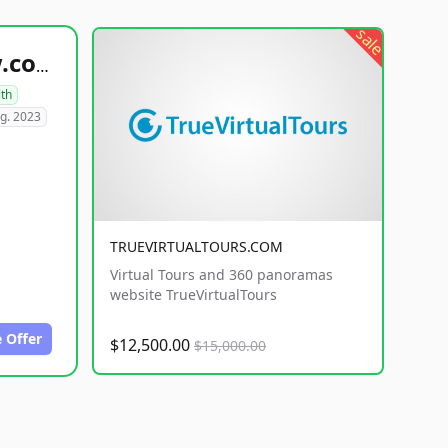
sale
healthyfoodsnw.com
lth
g. 2023
TRUEVIRTUALTOURS.COM
Virtual Tours and 360 panoramas
website TrueVirtualTours
 Offer
$12,500.00
$15,000.00