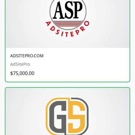
ADSITEPRO.COM
AdSitePro
$75,000.00