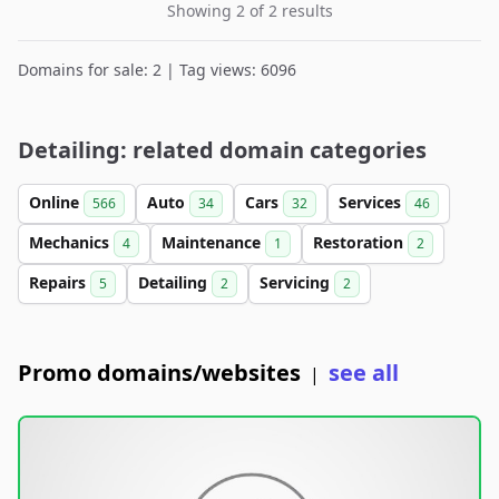
Showing 2 of 2 results
Domains for sale: 2 | Tag views: 6096
Detailing: related domain categories
Online
Auto
Cars
Services
566
34
32
46
Mechanics
Maintenance
Restoration
4
1
2
Repairs
Detailing
Servicing
5
2
2
Promo domains/websites
see all
|