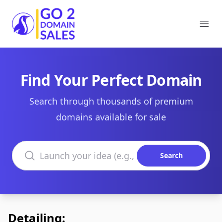
Go2DomainSales
Ope
Find Your Perfect Domain
Search through thousands of premium
domains available for sale
Search domains
Search
Detailing: