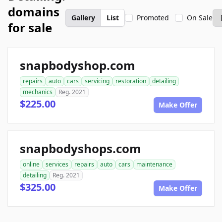
domains
Gallery
List
Promoted
On Sale
for sale
snapbodyshop.com
repairs
auto
cars
servicing
restoration
detailing
mechanics
Reg. 2021
$225.00
Make Offer
snapbodyshops.com
online
services
repairs
auto
cars
maintenance
detailing
Reg. 2021
$325.00
Make Offer