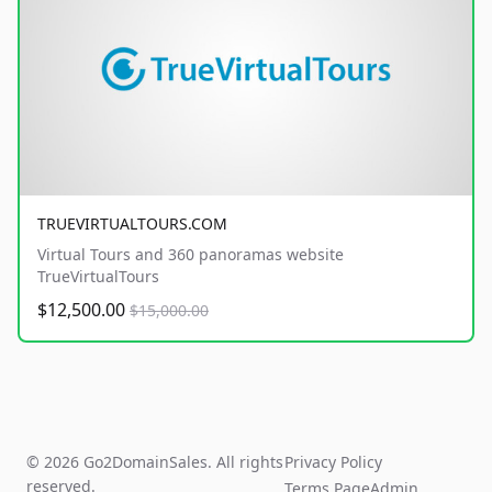
TRUEVIRTUALTOURS.COM
Virtual Tours and 360 panoramas website
TrueVirtualTours
$12,500.00
$15,000.00
© 2026 Go2DomainSales. All rights
Privacy Policy
reserved.
Terms Page
Admin