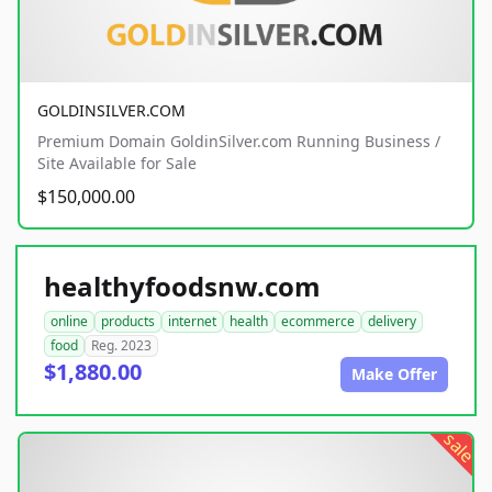
GOLDINSILVER.COM
Premium Domain GoldinSilver.com Running Business /
Site Available for Sale
$150,000.00
healthyfoodsnw.com
online
products
internet
health
ecommerce
delivery
food
Reg. 2023
$1,880.00
Make Offer
sale