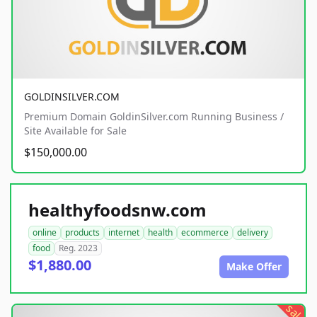
GOLDINSILVER.COM
Premium Domain GoldinSilver.com Running Business /
Site Available for Sale
$150,000.00
healthyfoodsnw.com
online
products
internet
health
ecommerce
delivery
food
Reg. 2023
$1,880.00
Make Offer
sale