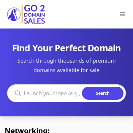
Go2DomainSales
Ope
Find Your Perfect Domain
Search through thousands of premium
domains available for sale
Search domains
Search
Networking: