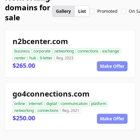
domains for
Gallery
List
Promoted
On S
sale
n2bcenter.com
business
corporate
networking
connections
exchange
center
hub
9-letter
Reg. 2023
$265.00
Make Offer
go4connections.com
online
internet
digital
communication
platform
networking
connections
Reg. 2021
$250.00
Make Offer