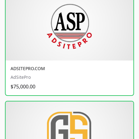
ADSITEPRO.COM
AdSitePro
$75,000.00