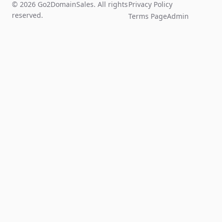
© 2026 Go2DomainSales. All rights
Privacy Policy
reserved.
Terms Page
Admin