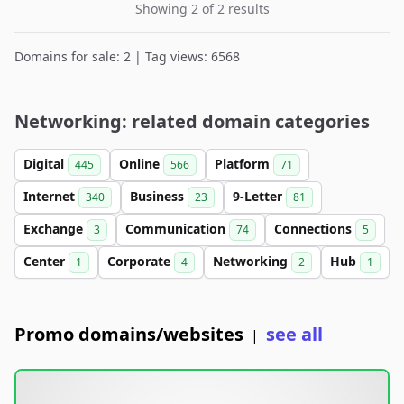
Showing 2 of 2 results
Domains for sale: 2 | Tag views: 6568
Networking: related domain categories
Digital
Online
Platform
445
566
71
Internet
Business
9-Letter
340
23
81
Exchange
Communication
Connections
3
74
5
Center
Corporate
Networking
Hub
1
4
2
1
Promo domains/websites
see all
|