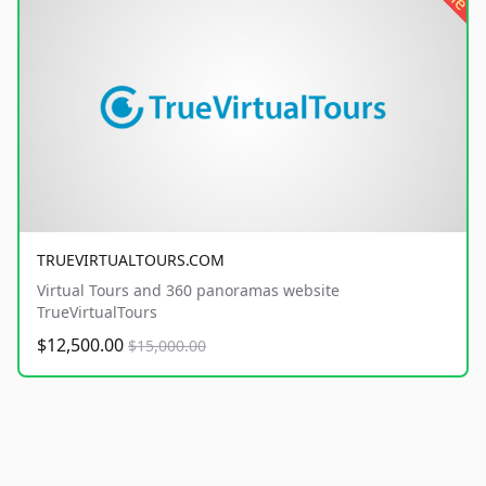
TRUEVIRTUALTOURS.COM
Virtual Tours and 360 panoramas website
TrueVirtualTours
$12,500.00
$15,000.00