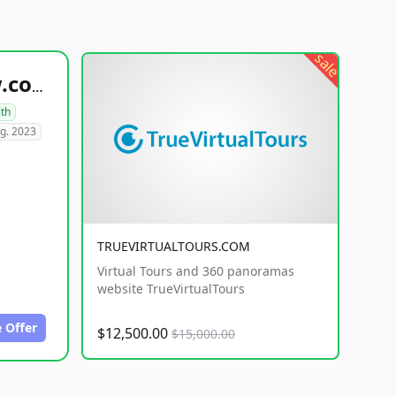
sale
healthyfoodsnw.com
lth
g. 2023
TRUEVIRTUALTOURS.COM
Virtual Tours and 360 panoramas
website TrueVirtualTours
 Offer
$12,500.00
$15,000.00