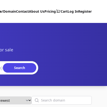
te/Domain
Contact
About Us
Pricing
Cart
Log In
Register
or sale
Search
Search