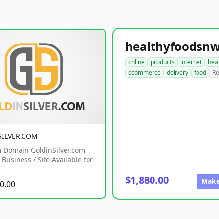
online
products
internet
hea
ecommerce
delivery
food
Re
SILVER.COM
 Domain GoldinSilver.com
Business / Site Available for
$1,880.00
Make
0.00