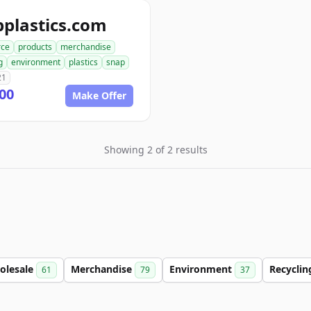
plastics.com
ce
products
merchandise
g
environment
plastics
snap
21
00
Make Offer
Showing 2 of 2 results
olesale
Merchandise
Environment
Recycli
61
79
37