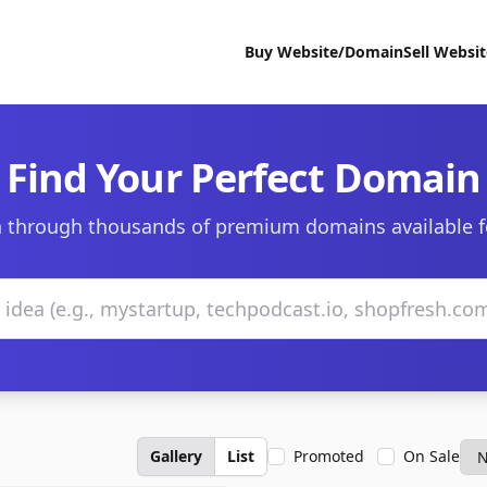
Buy Website/Domain
Sell Websi
Find Your Perfect Domain
 through thousands of premium domains available f
Gallery
List
Promoted
On Sale