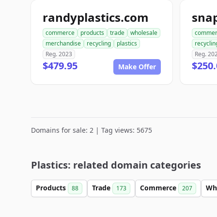
randyplastics.com
snap
commerce
products
trade
wholesale
commer
merchandise
recycling
plastics
recyclin
Reg. 2023
Reg. 20
$479.95
$250.
Make Offer
Domains for sale: 2 | Tag views: 5675
Plastics: related domain categories
Products
Trade
Commerce
Wh
88
173
207