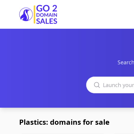
Go2DomainSales
Search
Search domains
Plastics: domains for sale