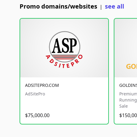
Promo domains/websites
see all
|
ADSITEPRO.COM
GOLDIN
AdSitePro
Premium
Running 
Sale
$75,000.00
$150,00