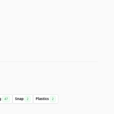
ng
Snap
Plastics
47
2
2