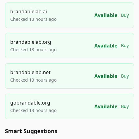
brandablelab.ai
Available
Buy
Checked 13 hours ago
brandablelab.org
Available
Buy
Checked 13 hours ago
brandablelab.net
Available
Buy
Checked 13 hours ago
gobrandable.org
Available
Buy
Checked 13 hours ago
Smart Suggestions