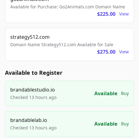
Available for Purchase: Go2Animals.com Domain Name
$225.00
View
strategy512.com
Domain Name Strategy512.com Available for Sale
$275.00
View
Available to Register
brandablestudio.io
Available
Buy
Checked 13 hours ago
brandablelab.io
Available
Buy
Checked 13 hours ago