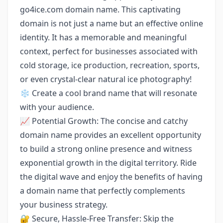
go4ice.com domain name. This captivating
domain is not just a name but an effective online
identity. It has a memorable and meaningful
context, perfect for businesses associated with
cold storage, ice production, recreation, sports,
or even crystal-clear natural ice photography!
❄️ Create a cool brand name that will resonate
with your audience.
📈 Potential Growth: The concise and catchy
domain name provides an excellent opportunity
to build a strong online presence and witness
exponential growth in the digital territory. Ride
the digital wave and enjoy the benefits of having
a domain name that perfectly complements
your business strategy.
🔐 Secure, Hassle-Free Transfer: Skip the