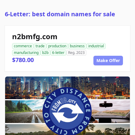
6-Letter: best domain names for sale
n2bmfg.com
commerce
trade
production
business
industrial
manufacturing
b2b
6-letter
Reg. 2023
$780.00
Make Offer