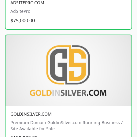
ADSITEPRO.COM
AdSitePro
$75,000.00
GOLDINSILVER.COM
Premium Domain GoldinSilver.com Running Business /
Site Available for Sale