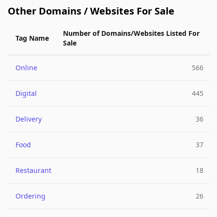
Other Domains / Websites For Sale
Number of Domains/Websites Listed For
Tag Name
Sale
Online
566
Digital
445
Delivery
36
Food
37
Restaurant
18
Ordering
26