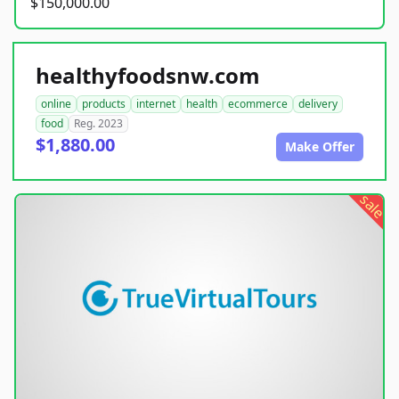
$150,000.00
healthyfoodsnw.com
online
products
internet
health
ecommerce
delivery
food
Reg. 2023
$1,880.00
Make Offer
sale