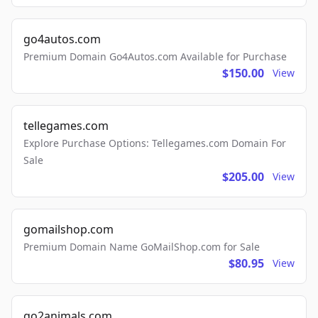
go4autos.com
Premium Domain Go4Autos.com Available for Purchase
$150.00
View
tellegames.com
Explore Purchase Options: Tellegames.com Domain For
Sale
$205.00
View
gomailshop.com
Premium Domain Name GoMailShop.com for Sale
$80.95
View
go2animals.com