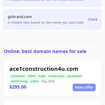
gobrand.com
Check
A related idea based on the name you searched.
Online: best domain names for sale
ace1construction4u.com
commerce
online
trade
construction
excavation
earthmoving
orders
Reg. 2026
$295.00
Make Offer