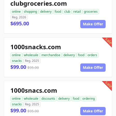
clubgroceries.com
online
shopping
delivery
food
club
retail
groceries
Reg. 2026
$695.00
Make Offer
sale
1000snacks.com
online
wholesale
merchandise
delivery
food
orders
snacks
Reg. 2025
$99.00
$95.00
Make Offer
sale
1000snacs.com
online
wholesale
discounts
delivery
food
ordering
snacks
Reg. 2025
$99.00
$95.00
Make Offer