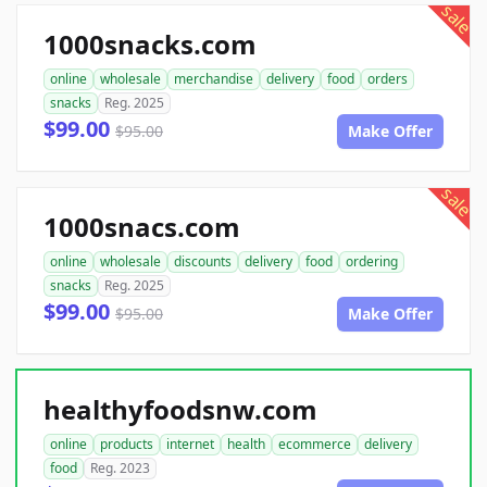
sale
1000snacks.com
online
wholesale
merchandise
delivery
food
orders
snacks
Reg. 2025
$99.00
$95.00
Make Offer
sale
1000snacs.com
online
wholesale
discounts
delivery
food
ordering
snacks
Reg. 2025
$99.00
$95.00
Make Offer
healthyfoodsnw.com
online
products
internet
health
ecommerce
delivery
food
Reg. 2023