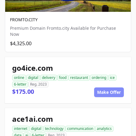
FROMTO.CITY
Premium Domain Fromto.city Available for Purchase
Now
$4,325.00
go4ice.com
online
digital
delivery
food
restaurant
ordering
ice
6-letter
Reg. 2023
$175.00
Make Offer
ace1ai.com
internet
digital
technology
communication
analytics
data
ai
6-letter
Reg. 2023