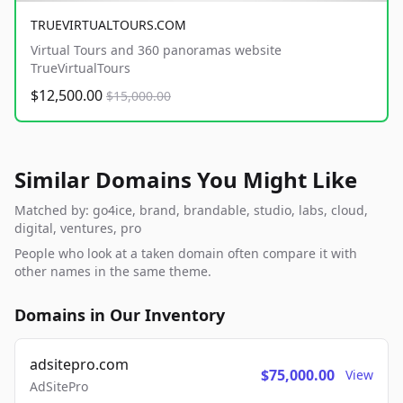
TRUEVIRTUALTOURS.COM
Virtual Tours and 360 panoramas website
TrueVirtualTours
$12,500.00
$15,000.00
Similar Domains You Might Like
Matched by: go4ice, brand, brandable, studio, labs, cloud,
digital, ventures, pro
People who look at a taken domain often compare it with
other names in the same theme.
Domains in Our Inventory
adsitepro.com
$75,000.00
View
AdSitePro