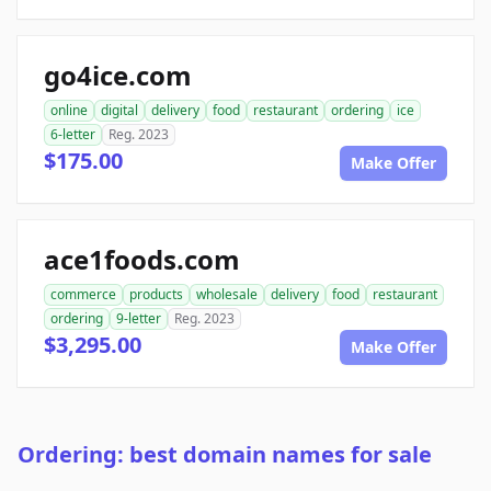
go4ice.com
online
digital
delivery
food
restaurant
ordering
ice
6-letter
Reg. 2023
$175.00
Make Offer
ace1foods.com
commerce
products
wholesale
delivery
food
restaurant
ordering
9-letter
Reg. 2023
$3,295.00
Make Offer
Ordering: best domain names for sale