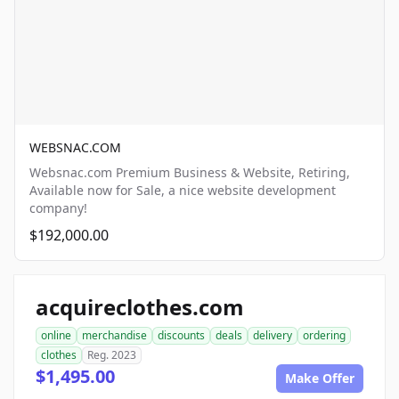
WEBSNAC.COM
Websnac.com Premium Business & Website, Retiring,
Available now for Sale, a nice website development
company!
$192,000.00
acquireclothes.com
online
merchandise
discounts
deals
delivery
ordering
clothes
Reg. 2023
$1,495.00
Make Offer