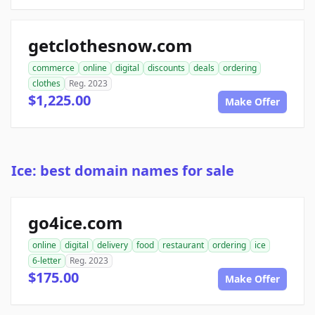
getclothesnow.com
commerce
online
digital
discounts
deals
ordering
clothes
Reg. 2023
$1,225.00
Make Offer
Ice: best domain names for sale
go4ice.com
online
digital
delivery
food
restaurant
ordering
ice
6-letter
Reg. 2023
$175.00
Make Offer