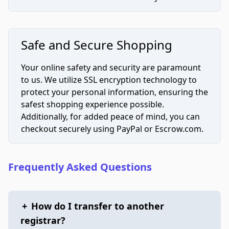
Safe and Secure Shopping
Your online safety and security are paramount
to us. We utilize SSL encryption technology to
protect your personal information, ensuring the
safest shopping experience possible.
Additionally, for added peace of mind, you can
checkout securely using PayPal or Escrow.com.
Frequently Asked Questions
+
How do I transfer to another
registrar?