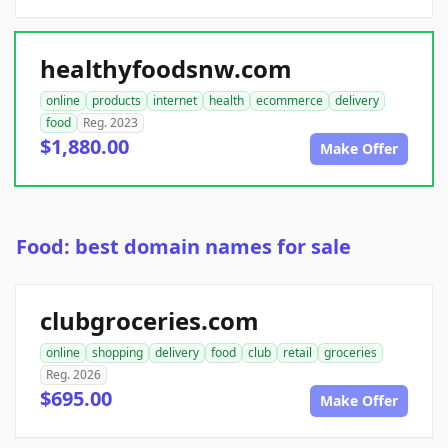
healthyfoodsnw.com
online
products
internet
health
ecommerce
delivery
food
Reg. 2023
$1,880.00
Make Offer
Food: best domain names for sale
clubgroceries.com
online
shopping
delivery
food
club
retail
groceries
Reg. 2026
$695.00
Make Offer