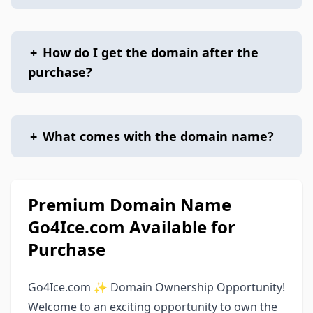
+
How do I get the domain after the
purchase?
+
What comes with the domain name?
Premium Domain Name
Go4Ice.com Available for
Purchase
Go4Ice.com ✨ Domain Ownership Opportunity!
Welcome to an exciting opportunity to own the