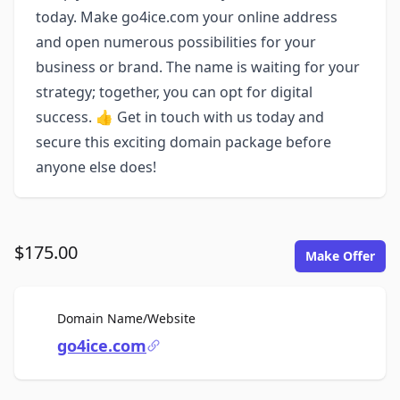
today. Make go4ice.com your online address
and open numerous possibilities for your
business or brand. The name is waiting for your
strategy; together, you can opt for digital
success. 👍 Get in touch with us today and
secure this exciting domain package before
anyone else does!
$175.00
Make Offer
For Sale
Domain Name/Website
go4ice.com