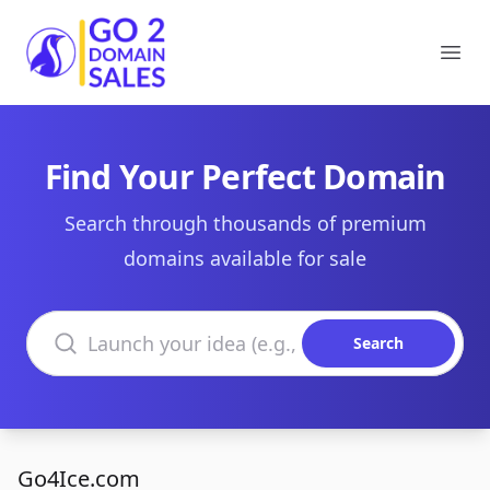
Go2DomainSales
Ope
Find Your Perfect Domain
Search through thousands of premium
domains available for sale
Search domains
Search
Go4Ice.com