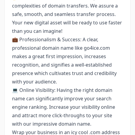
complexities of domain transfers. We assure a
safe, smooth, and seamless transfer process.
Your new digital asset will be ready to use faster
than you can imagine!
💼 Professionalism & Success: A clear,
professional domain name like go4ice.com
makes a great first impression, increases
recognition, and signifies a well-established
presence which cultivates trust and credibility
with your audience.
💻 Online Visibility: Having the right domain
name can significantly improve your search
engine ranking. Increase your visibility online
and attract more click-throughs to your site
with our impressive domain name.
Wrap your business in an icy cool .com address