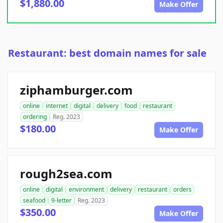
$1,880.00
Make Offer
Restaurant: best domain names for sale
ziphamburger.com
online
internet
digital
delivery
food
restaurant
ordering
Reg. 2023
$180.00
Make Offer
rough2sea.com
online
digital
environment
delivery
restaurant
orders
seafood
9-letter
Reg. 2023
$350.00
Make Offer