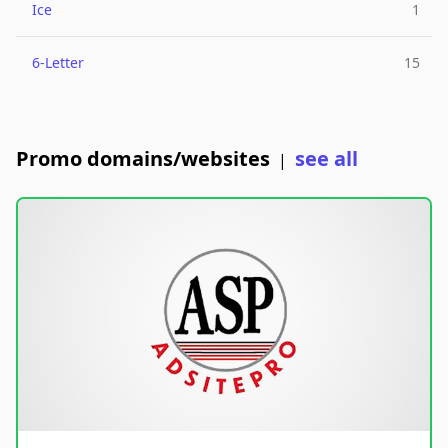
Ice
1
6-Letter
15
Promo domains/websites
see all
|