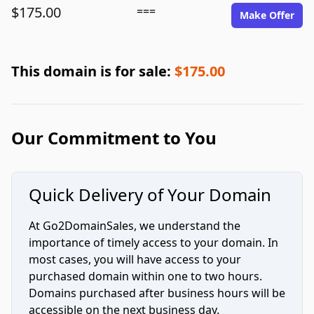
$175.00
===
Make Offer
This domain is for sale:
$175.00
Our Commitment to You
Quick Delivery of Your Domain
At Go2DomainSales, we understand the
importance of timely access to your domain. In
most cases, you will have access to your
purchased domain within one to two hours.
Domains purchased after business hours will be
accessible on the next business day.