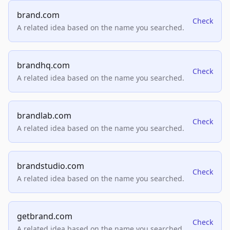
brand.com
Check
A related idea based on the name you searched.
brandhq.com
Check
A related idea based on the name you searched.
brandlab.com
Check
A related idea based on the name you searched.
brandstudio.com
Check
A related idea based on the name you searched.
getbrand.com
Check
A related idea based on the name you searched.