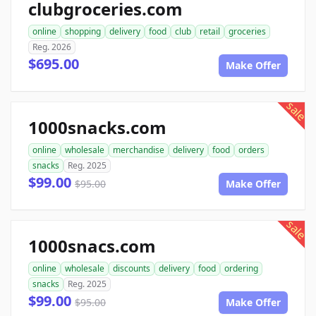
clubgroceries.com
online
shopping
delivery
food
club
retail
groceries
Reg. 2026
$695.00
Make Offer
sale
1000snacks.com
online
wholesale
merchandise
delivery
food
orders
snacks
Reg. 2025
$99.00
$95.00
Make Offer
sale
1000snacs.com
online
wholesale
discounts
delivery
food
ordering
snacks
Reg. 2025
$99.00
$95.00
Make Offer