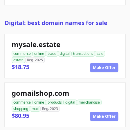
Digital: best domain names for sale
mysale.estate
commerce
online
trade
digital
transactions
sale
estate
Reg. 2025
$18.75
Make Offer
gomailshop.com
commerce
online
products
digital
merchandise
shopping
mail
Reg. 2023
$80.95
Make Offer