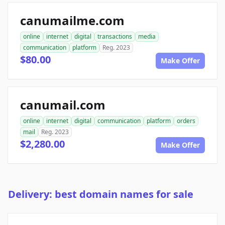
canumailme.com
online
internet
digital
transactions
media
communication
platform
Reg. 2023
$80.00
Make Offer
canumail.com
online
internet
digital
communication
platform
orders
mail
Reg. 2023
$2,280.00
Make Offer
Delivery: best domain names for sale