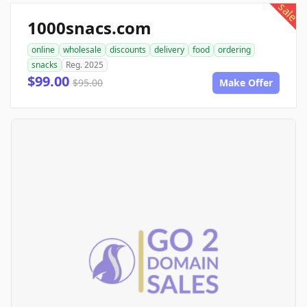
sale
1000snacs.com
online
wholesale
discounts
delivery
food
ordering
snacks
Reg. 2025
$99.00
$95.00
Make Offer