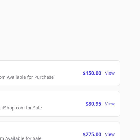
$150.00
View
m Available for Purchase
$80.95
View
lShop.com for Sale
$275.00
View
 Available for Sale