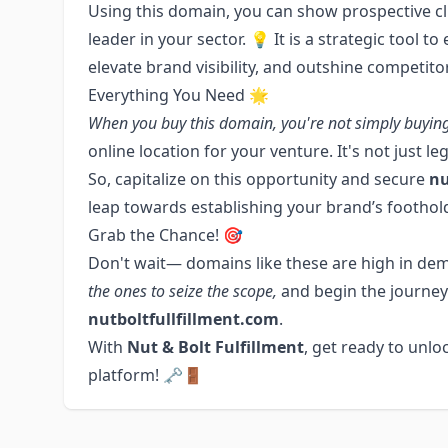
Using this domain, you can show prospective cli
leader in your sector. 💡 It is a strategic tool t
elevate brand visibility, and outshine competito
Everything You Need 🌟
When you buy this domain, you're not simply buyin
online location for your venture. It's not just l
So, capitalize on this opportunity and secure
nu
leap towards establishing your brand’s foothold
Grab the Chance! 🎯
Don't wait— domains like these are high in dem
the ones to seize the scope,
and begin the journey
nutboltfullfillment.com
.
With
Nut & Bolt Fulfillment
, get ready to unloc
platform! 🗝️🚪