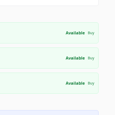
Available
Buy
Available
Buy
Available
Buy