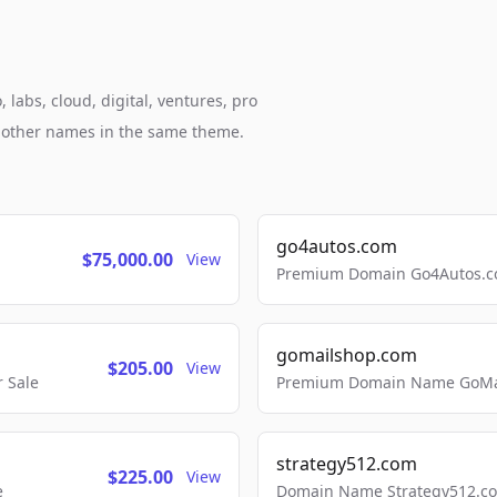
 labs, cloud, digital, ventures, pro
h other names in the same theme.
go4autos.com
$75,000.00
View
Premium Domain Go4Autos.co
gomailshop.com
$205.00
View
 Sale
Premium Domain Name GoMai
strategy512.com
$225.00
View
e
Domain Name Strategy512.com