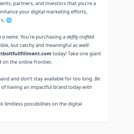
ents, partners, and investors that you're a
o enhance your digital marketing efforts,
rs. 🌐
g a name.
You're purchasing a
deftly crafted
egible, but catchy and meaningful as well!
tboltfullfillment.com
today! Take one giant
 on the online frontier.
and and don’t stay available for too long.
Be
 of having an impactful brand today with
k limitless possibilities on the digital