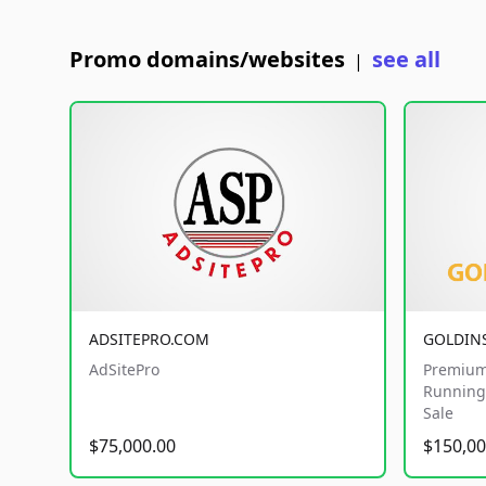
Promo domains/websites
see all
|
ADSITEPRO.COM
GOLDIN
AdSitePro
Premium
Running 
Sale
$75,000.00
$150,00