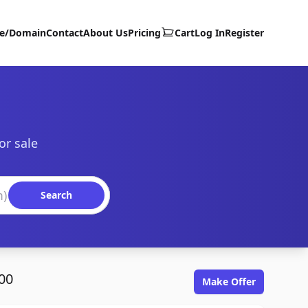
te/Domain
Contact
About Us
Pricing
Cart
Log In
Register
or sale
Search
00
Make Offer