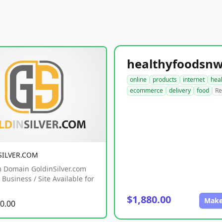
online
products
internet
hea
ecommerce
delivery
food
Re
SILVER.COM
 Domain GoldinSilver.com
Business / Site Available for
$1,880.00
Make
0.00