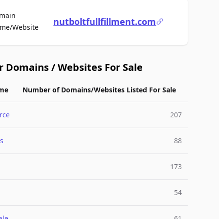
main
nutboltfullfillment.com
For Sale
me/Website
r Domains / Websites For Sale
me
Number of Domains/Websites Listed For Sale
rce
207
s
88
173
54
ale
61