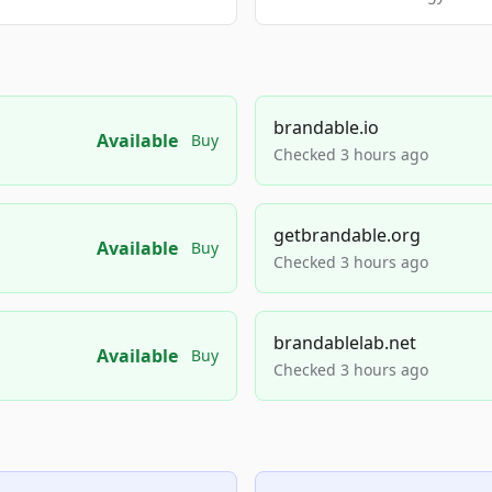
brandable.io
Available
Buy
Checked 3 hours ago
getbrandable.org
Available
Buy
Checked 3 hours ago
brandablelab.net
Available
Buy
Checked 3 hours ago