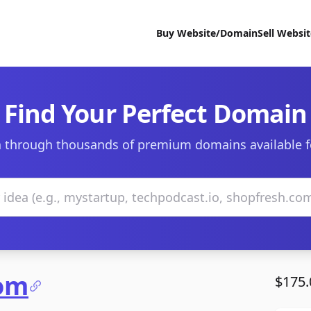
Buy Website/Domain
Sell Websi
Find Your Perfect Domain
 through thousands of premium domains available f
com
$175.