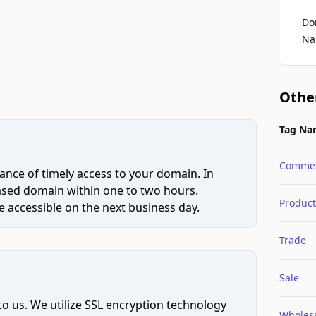
Do
Na
Othe
Tag Na
Comme
ce of timely access to your domain. In
hased domain within one to two hours.
Product
 accessible on the next business day.
Trade
Sale
to us. We utilize SSL encryption technology
Wholes