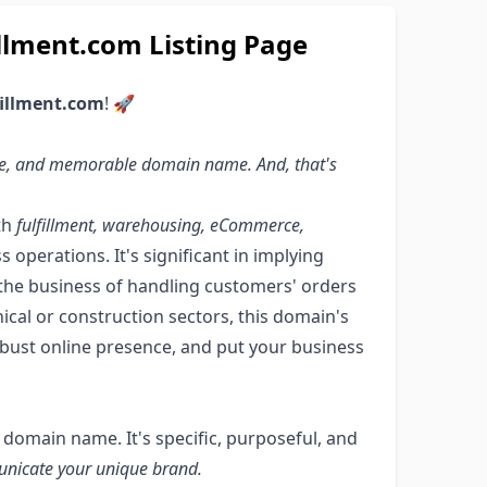
llment.com Listing Page
fillment.com
! 🚀
tive, and memorable domain name. And, that's
th
fulfillment, warehousing, eCommerce,
perations. It's significant in implying
in the business of handling customers' orders
anical or construction sectors, this domain's
robust online presence, and put your business
y domain name. It's specific, purposeful, and
unicate your unique brand.