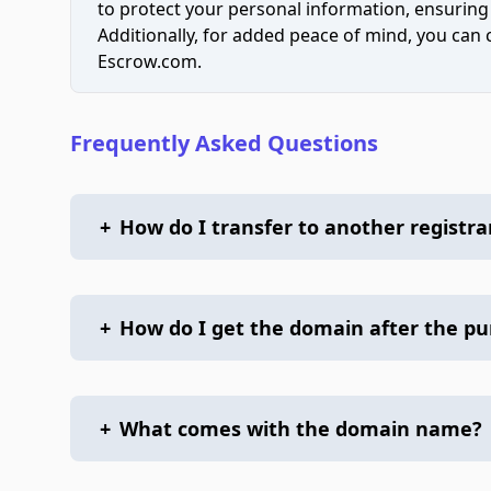
to protect your personal information, ensuring
Additionally, for added peace of mind, you can
Escrow.com.
Frequently Asked Questions
+
How do I transfer to another registra
+
How do I get the domain after the p
+
What comes with the domain name?