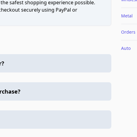
 the safest shopping experience possible.
 checkout securely using PayPal or
Metal
Orders
Auto
r?
urchase?