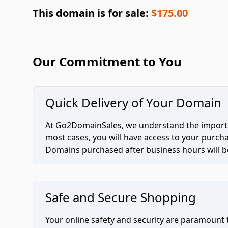
This domain is for sale:
$175.00
Our Commitment to You
Quick Delivery of Your Domain
At Go2DomainSales, we understand the importan
most cases, you will have access to your purc
Domains purchased after business hours will be
Safe and Secure Shopping
Your online safety and security are paramount 