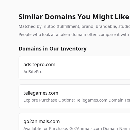
Similar Domains You Might Like
Matched by: nutboltfullfillment, brand, brandable, studio,
People who look at a taken domain often compare it wit
Domains in Our Inventory
adsitepro.com
AdSitePro
tellegames.com
Explore Purchase Options: Tellegames.com Domain For
go2animals.com
Available for Purchase: Go2Animals.com Domain Nam