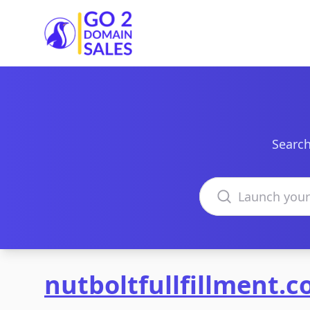
Go2DomainSales
Search
Search domains
nutboltfullfillment.