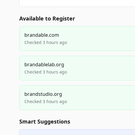
Available to Register
brandable.com
Checked 3 hours ago
brandablelab.org
Checked 3 hours ago
brandstudio.org
Checked 3 hours ago
Smart Suggestions