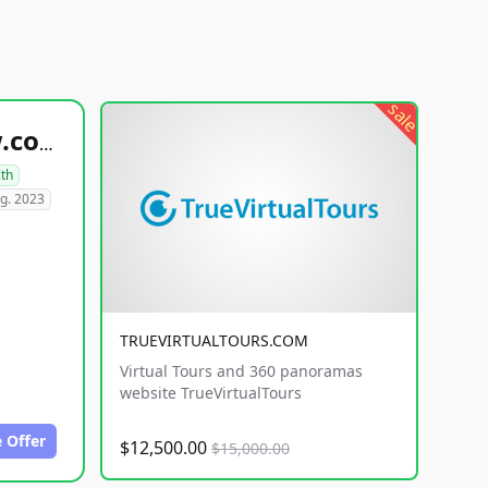
sale
healthyfoodsnw.com
lth
g. 2023
TRUEVIRTUALTOURS.COM
Virtual Tours and 360 panoramas
website TrueVirtualTours
 Offer
$12,500.00
$15,000.00