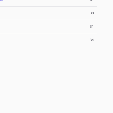
38
31
34