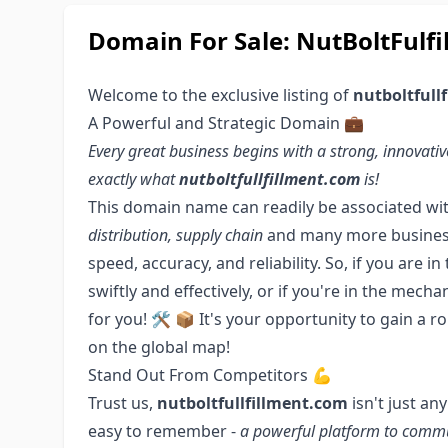
Domain For Sale: NutBoltFulfi
Welcome to the exclusive listing of
nutboltfull
A Powerful and Strategic Domain 💼
Every great business begins with a strong, innova
exactly what
nutboltfullfillment.com
is!
This domain name can readily be associated wi
distribution, supply chain
and many more business o
speed, accuracy, and reliability. So, if you are 
swiftly and effectively, or if you're in the mech
for you! 🛠️ 📦 It's your opportunity to gain a 
on the global map!
Stand Out From Competitors 💪
Trust us,
nutboltfullfillment.com
isn't just an
easy to remember -
a powerful platform to comm