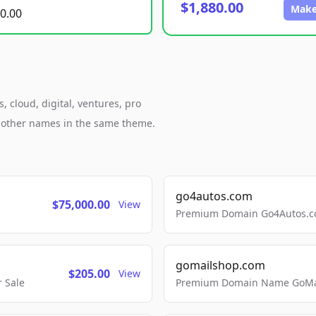
$1,880.00
Make
0.00
 cloud, digital, ventures, pro
h other names in the same theme.
go4autos.com
$75,000.00
View
Premium Domain Go4Autos.co
gomailshop.com
$205.00
View
 Sale
Premium Domain Name GoMai