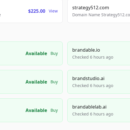
strategy512.com
$225.00
View
e
Domain Name Strategy512.com
brandable.io
Available
Buy
Checked 6 hours ago
brandstudio.ai
Available
Buy
Checked 6 hours ago
brandablelab.ai
Available
Buy
Checked 6 hours ago