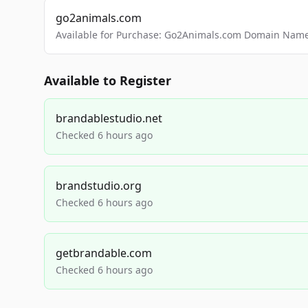
go2animals.com
Available for Purchase: Go2Animals.com Domain Nam
Available to Register
brandablestudio.net
Checked 6 hours ago
brandstudio.org
Checked 6 hours ago
getbrandable.com
Checked 6 hours ago