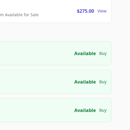
$275.00
View
 Available for Sale
Available
Buy
Available
Buy
Available
Buy