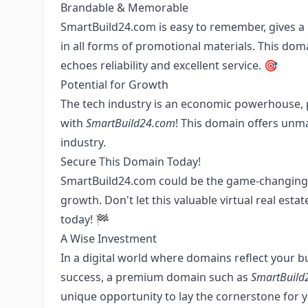
Brandable & Memorable
SmartBuild24.com is easy to remember, gives a p
in all forms of promotional materials. This dom
echoes reliability and excellent service. 🎯
Potential for Growth
The tech industry is an economic powerhouse, 
with
SmartBuild24.com
! This domain offers unma
industry.
Secure This Domain Today!
SmartBuild24.com could be the game-changing a
growth. Don't let this valuable virtual real es
today! 🏁
A Wise Investment
In a digital world where domains reflect your b
success, a premium domain such as
SmartBuild
unique opportunity to lay the cornerstone for y