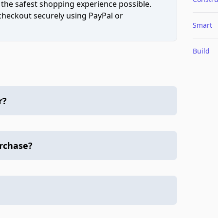
 the safest shopping experience possible.
 checkout securely using PayPal or
Smart
Build
r?
urchase?