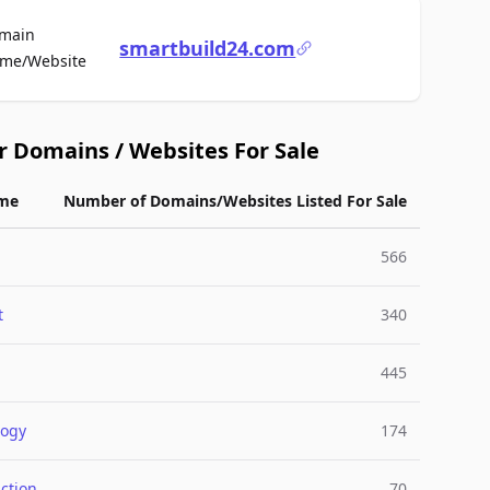
main
smartbuild24.com
For Sale
me/Website
r Domains / Websites For Sale
me
Number of Domains/Websites Listed For Sale
566
t
340
445
logy
174
ction
70