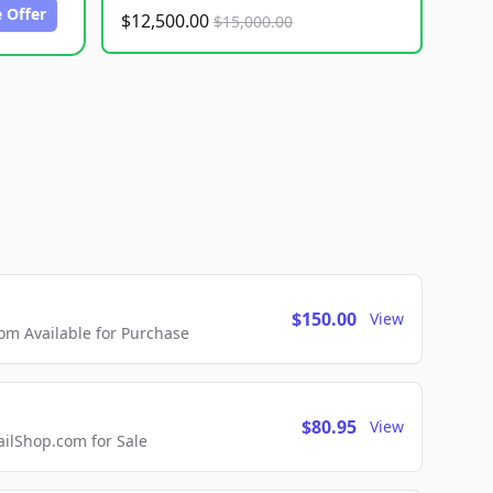
 Offer
$12,500.00
$15,000.00
$150.00
View
m Available for Purchase
$80.95
View
lShop.com for Sale