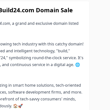
tBuild24.com Domain Sale
24.com
, a grand and exclusive domain listed
rowing tech industry with this catchy domain!
d and intelligent technology, "build,"
24," symbolizing round-the-clock service. It's
, and continuous service in a digital age. 🌐
zing in smart home solutions, tech-oriented
ices, software development firms, and more.
orefront of tech-savvy consumers' minds,
ndously. 🏠🚀