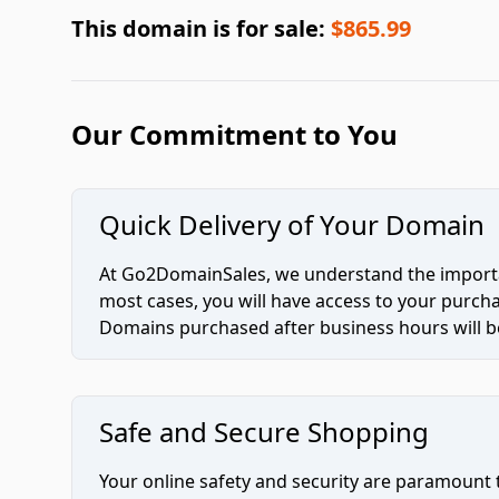
This domain is for sale:
$865.99
Our Commitment to You
Quick Delivery of Your Domain
At Go2DomainSales, we understand the importan
most cases, you will have access to your purc
Domains purchased after business hours will be
Safe and Secure Shopping
Your online safety and security are paramount 