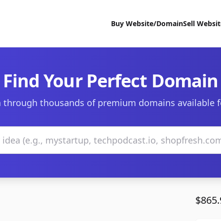
Buy Website/Domain
Sell Websi
Find Your Perfect Domain
 through thousands of premium domains available f
$865.