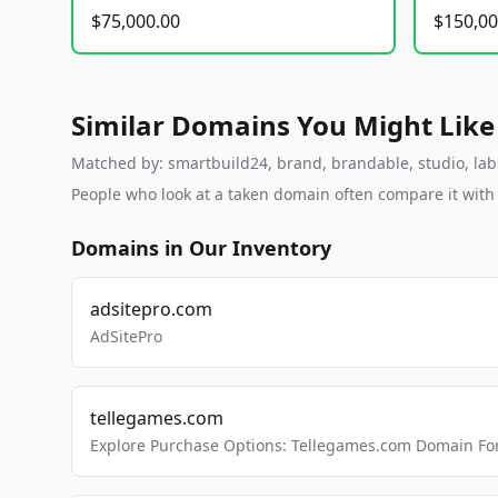
$75,000.00
$150,00
Similar Domains You Might Like
Matched by: smartbuild24, brand, brandable, studio, labs,
People who look at a taken domain often compare it wit
Domains in Our Inventory
adsitepro.com
AdSitePro
tellegames.com
Explore Purchase Options: Tellegames.com Domain For