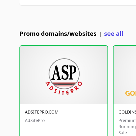
Promo domains/websites
see all
|
ADSITEPRO.COM
GOLDIN
AdSitePro
Premium
Running 
Sale