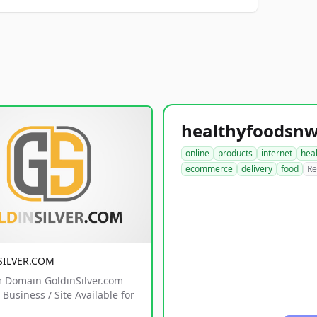
online
products
internet
hea
ecommerce
delivery
food
Re
SILVER.COM
 Domain GoldinSilver.com
Business / Site Available for