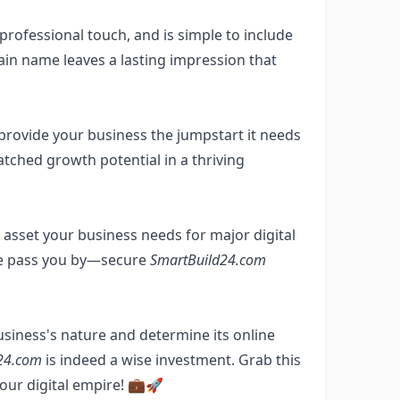
rofessional touch, and is simple to include
ain name leaves a lasting impression that
provide your business the jumpstart it needs
tched growth potential in a thriving
sset your business needs for major digital
tate pass you by—secure
SmartBuild24.com
usiness's nature and determine its online
24.com
is indeed a wise investment. Grab this
our digital empire! 💼🚀