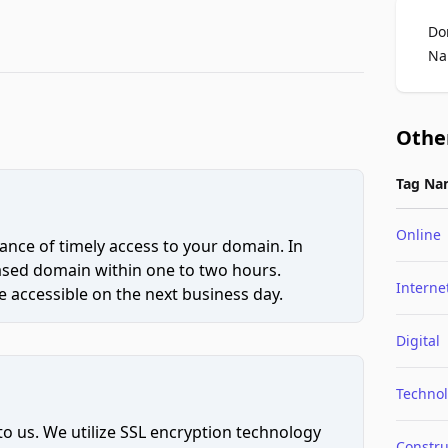
Do
Na
Othe
Tag Na
Online
ce of timely access to your domain. In
hased domain within one to two hours.
Interne
 accessible on the next business day.
Digital
Techno
to us. We utilize SSL encryption technology
Constru