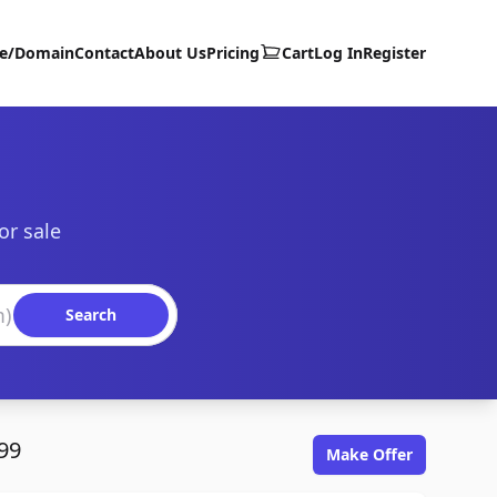
te/Domain
Contact
About Us
Pricing
Cart
Log In
Register
or sale
Search
99
Make Offer