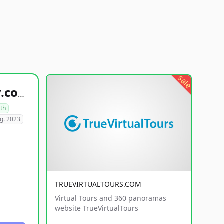
sale
healthyfoodsnw.com
lth
g. 2023
TRUEVIRTUALTOURS.COM
Virtual Tours and 360 panoramas
website TrueVirtualTours