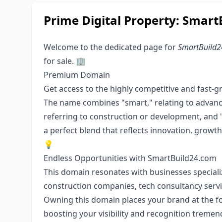
Prime Digital Property: Smar
Welcome to the dedicated page for
SmartBuild
for sale. 🏢
Premium Domain
Get access to the highly competitive and fast-g
The name combines "smart," relating to advance
referring to construction or development, and "
a perfect blend that reflects innovation, growth
💡
Endless Opportunities with SmartBuild24.com
This domain resonates with businesses speciali
construction companies, tech consultancy serv
Owning this domain places your brand at the f
boosting your visibility and recognition treme