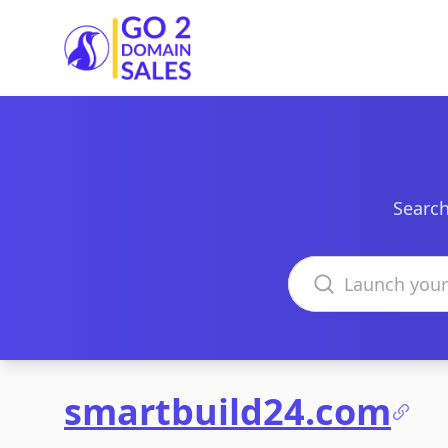
Go2DomainSales
Search
Search domains
smartbuild24.com