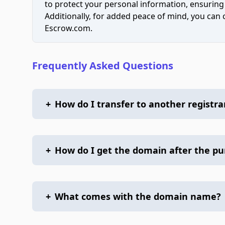
to protect your personal information, ensuring
Additionally, for added peace of mind, you can
Escrow.com.
Frequently Asked Questions
+
How do I transfer to another registra
+
How do I get the domain after the p
+
What comes with the domain name?