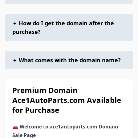
+
How do I get the domain after the
purchase?
+
What comes with the domain name?
Premium Domain
Ace1AutoParts.com Available
for Purchase
🚗
Welcome to ace1autoparts.com Domain
Sale Page