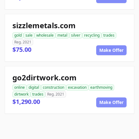
sizzlemetals.com
gold
sale
wholesale
metal
silver
recycling
trades
Reg. 2021
$75.00
Make Offer
go2dirtwork.com
online
digital
construction
excavation
earthmoving
dirtwork
trades
Reg. 2021
$1,290.00
Make Offer