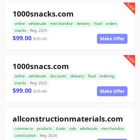
sale
1000snacks.com
online
wholesale
merchandise
delivery
food
orders
snacks
Reg. 2025
$99.00
$95.00
Make Offer
sale
1000snacs.com
online
wholesale
discounts
delivery
food
ordering
snacks
Reg. 2025
$99.00
$95.00
Make Offer
allconstructionmaterials.com
commerce
products
trade
sale
wholesale
merchandise
construction
Reg. 2024