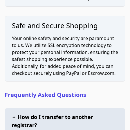
Safe and Secure Shopping
Your online safety and security are paramount
to us. We utilize SSL encryption technology to
protect your personal information, ensuring the
safest shopping experience possible.
Additionally, for added peace of mind, you can
checkout securely using PayPal or Escrow.com.
Frequently Asked Questions
+
How do I transfer to another
registrar?