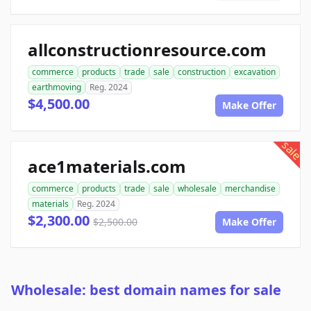
allconstructionresource.com
commerce
products
trade
sale
construction
excavation
earthmoving
Reg. 2024
$4,500.00
Make Offer
sale
ace1materials.com
commerce
products
trade
sale
wholesale
merchandise
materials
Reg. 2024
$2,300.00
$2,500.00
Make Offer
Wholesale: best domain names for sale