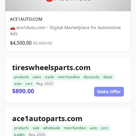
ACE1AUTO.COM
🚗 Ace1Auto.com – Digital Marketplace for Automotive
Ads
$4,500.00
$5,000.00
tireswheelsparts.com
products
sales
trade
merchandise
discounts
deals
auto
cars
Reg. 2020
$890.00
Make Offer
ace1autoparts.com
products
sale
wholesale
merchandise
auto
cars
trades
Reg. 2020