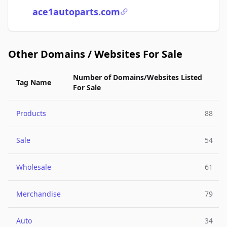
ace1autoparts.com
Other Domains / Websites For Sale
Number of Domains/Websites Listed
Tag Name
For Sale
Products
88
Sale
54
Wholesale
61
Merchandise
79
Auto
34