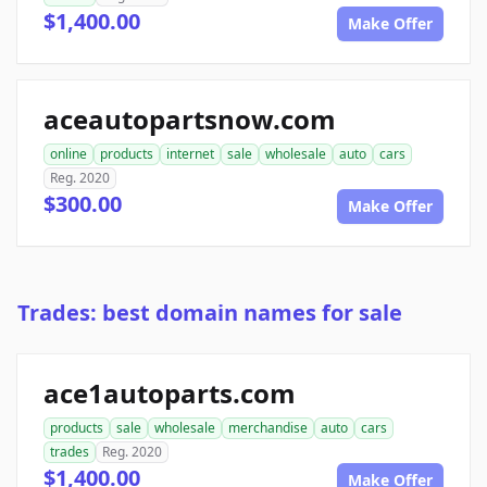
$1,400.00
Make Offer
aceautopartsnow.com
online
products
internet
sale
wholesale
auto
cars
Reg. 2020
$300.00
Make Offer
Trades: best domain names for sale
ace1autoparts.com
products
sale
wholesale
merchandise
auto
cars
trades
Reg. 2020
$1,400.00
Make Offer