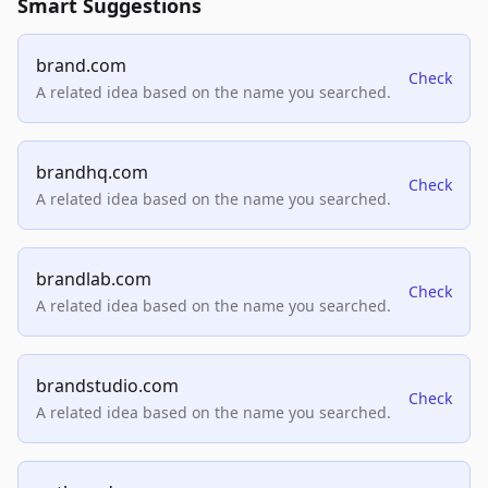
Smart Suggestions
brand.com
Check
A related idea based on the name you searched.
brandhq.com
Check
A related idea based on the name you searched.
brandlab.com
Check
A related idea based on the name you searched.
brandstudio.com
Check
A related idea based on the name you searched.