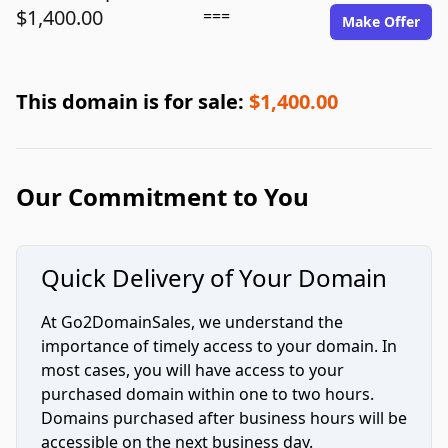
$1,400.00
===
Make Offer
This domain is for sale:
$1,400.00
Our Commitment to You
Quick Delivery of Your Domain
At Go2DomainSales, we understand the
importance of timely access to your domain. In
most cases, you will have access to your
purchased domain within one to two hours.
Domains purchased after business hours will be
accessible on the next business day.