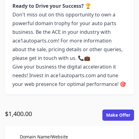
Ready to Drive your Success?
🏆
Don't miss out on this opportunity to own a
powerful domain trophy for your auto parts
business. Be the ACE in your industry with
ace1autoparts.com! For more information
about the sale, pricing details or other queries,
please get in touch with us. 📞💼
Give your business the digital acceleration it
needs! Invest in ace1autoparts.com and tune
your web presence for optimal performance! 🎯
$1,400.00
Make Offer
For Sale
Domain Name/Website