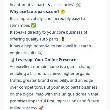
in automotive parts & accessories'. 🛠️
Why ace1autoparts.com?
🤔
It's simple, catchy, and incredibly easy to
remember. ✅
It speaks directly to your core business of
offering quality auto parts. 🚦
It has a high potential to rank well in search
engine results.🔍
📊
Leverage Your Online Presence
An excellent domain name is a game-changer,
enabling a brand to achieve higher organic
traffic, greater brand credibility, and an edge
over competitors. Put your auto parts business
on the digital map with this unique domain that
promises impactful first impressions and future
online success. 🚀