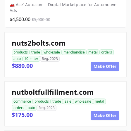
🚗 Ace1Auto.com – Digital Marketplace for Automotive
Ads
$4,500.00
$5,000.00
nuts2bolts.com
products
trade
wholesale
merchandise
metal
orders
auto
10-letter
Reg. 2023
$880.00
Make Offer
nutboltfullfillment.com
commerce
products
trade
sale
wholesale
metal
orders
auto
Reg. 2023
$175.00
Make Offer