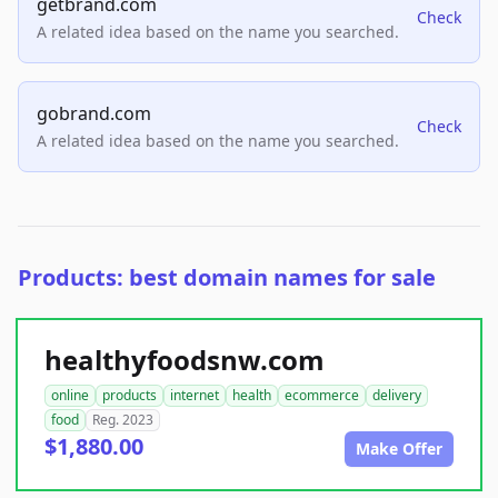
getbrand.com
Check
A related idea based on the name you searched.
gobrand.com
Check
A related idea based on the name you searched.
Products: best domain names for sale
healthyfoodsnw.com
online
products
internet
health
ecommerce
delivery
food
Reg. 2023
$1,880.00
Make Offer