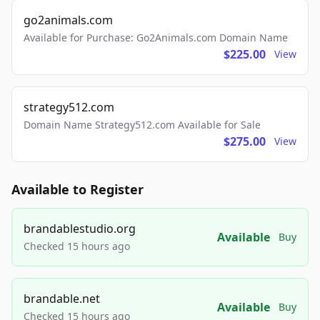
go2animals.com
Available for Purchase: Go2Animals.com Domain Name
$225.00
View
strategy512.com
Domain Name Strategy512.com Available for Sale
$275.00
View
Available to Register
brandablestudio.org
Available
Buy
Checked 15 hours ago
brandable.net
Available
Buy
Checked 15 hours ago