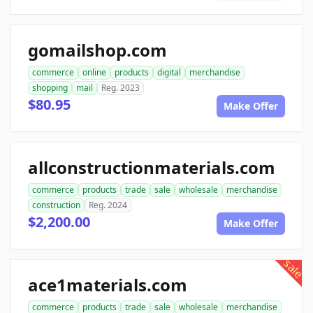
gomailshop.com
commerce
online
products
digital
merchandise
shopping
mail
Reg. 2023
$80.95
Make Offer
allconstructionmaterials.com
commerce
products
trade
sale
wholesale
merchandise
construction
Reg. 2024
$2,200.00
Make Offer
sale
ace1materials.com
commerce
products
trade
sale
wholesale
merchandise