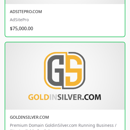
ADSITEPRO.COM
AdSitePro
$75,000.00
GOLDINSILVER.COM
Premium Domain GoldinSilver.com Running Business /