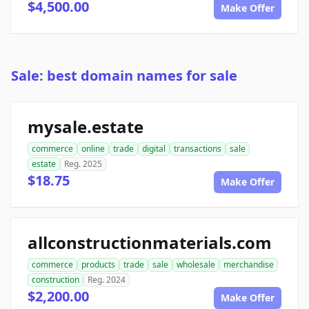
$4,500.00
Make Offer
Sale: best domain names for sale
mysale.estate
commerce
online
trade
digital
transactions
sale
estate
Reg. 2025
$18.75
Make Offer
allconstructionmaterials.com
commerce
products
trade
sale
wholesale
merchandise
construction
Reg. 2024
$2,200.00
Make Offer