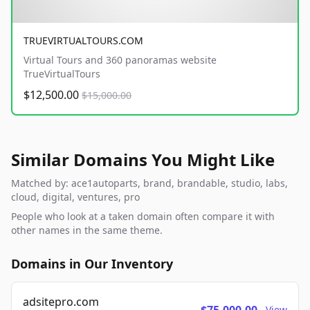
TRUEVIRTUALTOURS.COM
Virtual Tours and 360 panoramas website
TrueVirtualTours
$12,500.00
$15,000.00
Similar Domains You Might Like
Matched by: ace1autoparts, brand, brandable, studio, labs,
cloud, digital, ventures, pro
People who look at a taken domain often compare it with
other names in the same theme.
Domains in Our Inventory
adsitepro.com
View