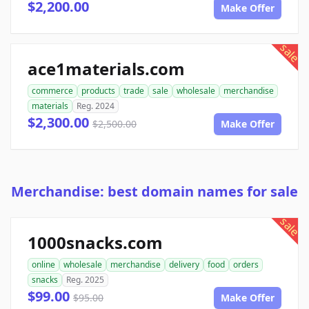
$2,200.00
Make Offer
sale
ace1materials.com
commerce
products
trade
sale
wholesale
merchandise
materials
Reg. 2024
$2,300.00
$2,500.00
Make Offer
Merchandise: best domain names for sale
sale
1000snacks.com
online
wholesale
merchandise
delivery
food
orders
snacks
Reg. 2025
$99.00
$95.00
Make Offer