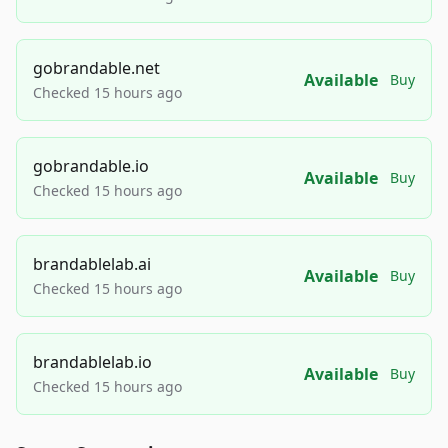
gobrandable.net
Available
Buy
Checked 15 hours ago
gobrandable.io
Available
Buy
Checked 15 hours ago
brandablelab.ai
Available
Buy
Checked 15 hours ago
brandablelab.io
Available
Buy
Checked 15 hours ago