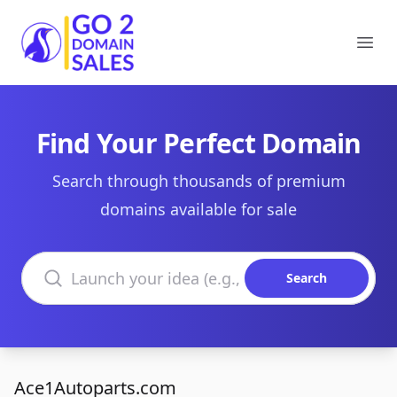
Go2DomainSales
Ope
Find Your Perfect Domain
Search through thousands of premium
domains available for sale
Search domains
Search
Ace1Autoparts.com