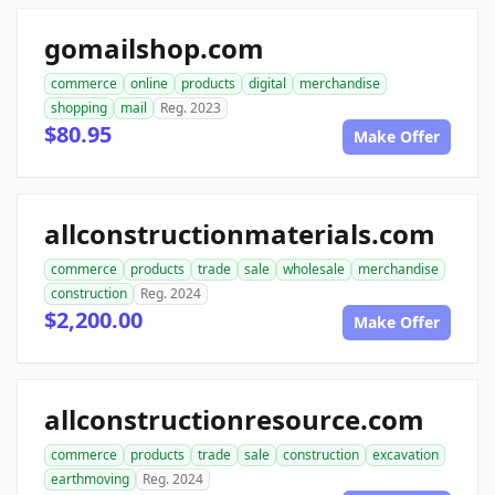
gomailshop.com
commerce
online
products
digital
merchandise
shopping
mail
Reg. 2023
$80.95
Make Offer
allconstructionmaterials.com
commerce
products
trade
sale
wholesale
merchandise
construction
Reg. 2024
$2,200.00
Make Offer
allconstructionresource.com
commerce
products
trade
sale
construction
excavation
earthmoving
Reg. 2024