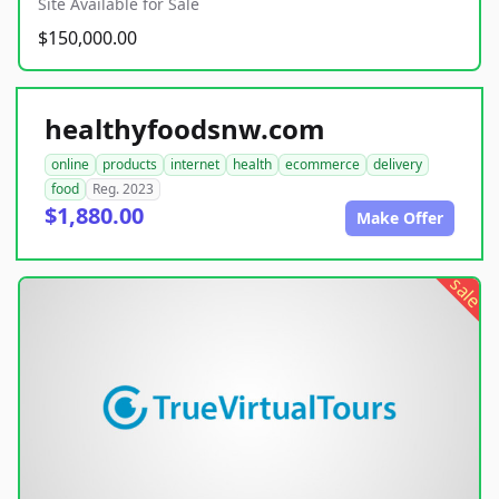
Site Available for Sale
$150,000.00
healthyfoodsnw.com
online
products
internet
health
ecommerce
delivery
food
Reg. 2023
$1,880.00
Make Offer
sale