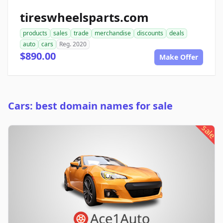
tireswheelsparts.com
products
sales
trade
merchandise
discounts
deals
auto
cars
Reg. 2020
$890.00
Make Offer
Cars: best domain names for sale
sale