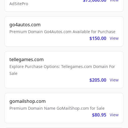
$75,000.00
AdSitePro
go4autos.com
Premium Domain Go4Autos.com Available for Purchase
$150.00
View
tellegames.com
Explore Purchase Options: Tellegames.com Domain For
Sale
$205.00
View
gomailshop.com
Premium Domain Name GoMailShop.com for Sale
$80.95
View