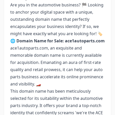
Are you in the automotive business? 🏁 Looking
to anchor your digital space with a unique,
outstanding domain name that perfectly
encapsulates your business identity? If so, we
might have exactly what you are looking for! 🏷️
🌐
Domain Name for Sale: ace1autoparts.com
ace1autoparts.com, an exquisite and
memorable domain name is currently available
for acquisition. Emanating an aura of first-rate
quality and retail prowess, it can help your auto
parts business accelerate its online prominence
and visibility. 🏎️
This domain name has been meticulously
selected for its suitability within the automotive
parts industry. It offers your brand a top-notch
identity that confidently screams 'we're the ACE