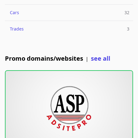
Cars
32
Trades
3
Promo domains/websites
see all
|