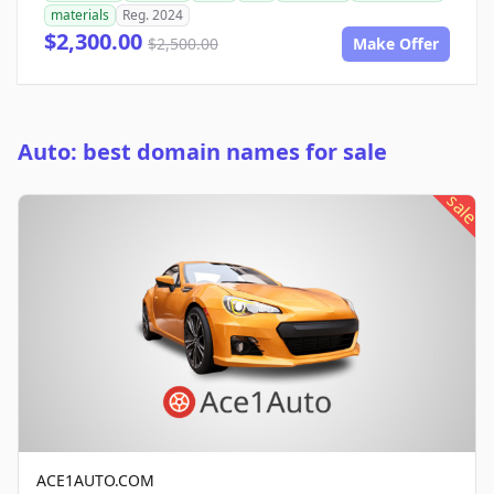
materials
Reg. 2024
$2,300.00
$2,500.00
Make Offer
Auto: best domain names for sale
sale
ACE1AUTO.COM